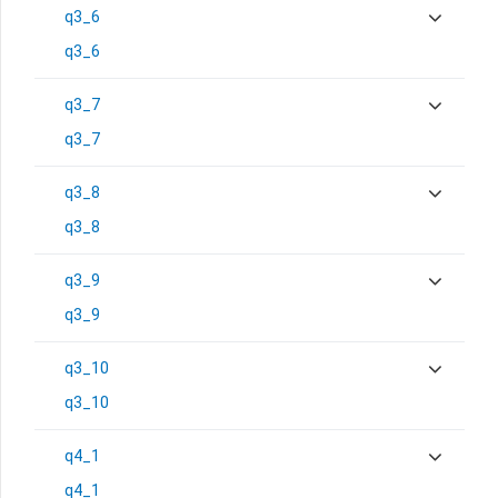
q3_6
q3_6
q3_7
q3_7
q3_8
q3_8
q3_9
q3_9
q3_10
q3_10
q4_1
q4_1