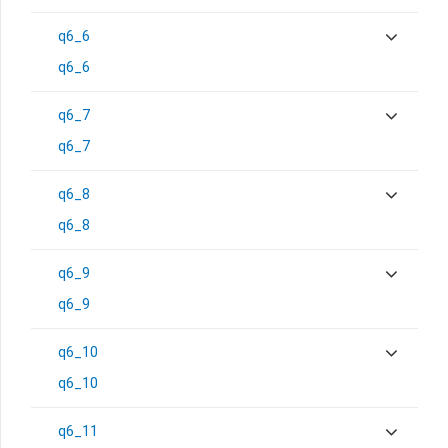
q6_6
q6_6
q6_7
q6_7
q6_8
q6_8
q6_9
q6_9
q6_10
q6_10
q6_11