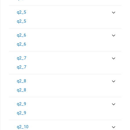
q2_5
q2_5
q2_6
q2_6
q2_7
q2_7
q2_8
q2_8
q2_9
q2_9
q2_10