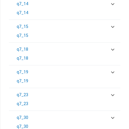
q7_14
q7_14
q7_15
q7_15
q7_18
q7_18
q7_19
q7_19
q7_23
q7_23
q7_30
q7_30