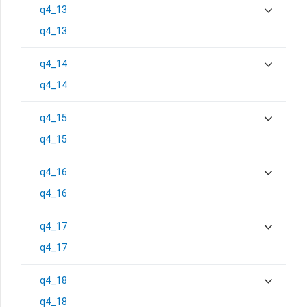
q4_13
q4_13
q4_14
q4_14
q4_15
q4_15
q4_16
q4_16
q4_17
q4_17
q4_18
q4_18