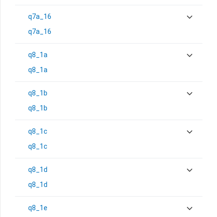
q7a_16
q7a_16
q8_1a
q8_1a
q8_1b
q8_1b
q8_1c
q8_1c
q8_1d
q8_1d
q8_1e