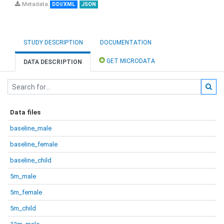
Metadata
DDI/XML
JSON
STUDY DESCRIPTION
DOCUMENTATION
GET MICRODATA
DATA DESCRIPTION
Data files
baseline_male
baseline_female
baseline_child
5m_male
5m_female
5m_child