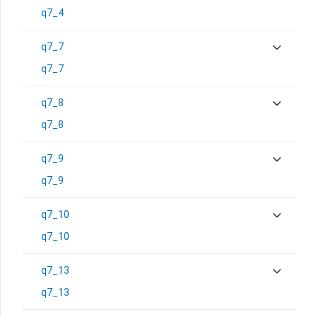
q7_4
q7_7
q7_7
q7_8
q7_8
q7_9
q7_9
q7_10
q7_10
q7_13
q7_13