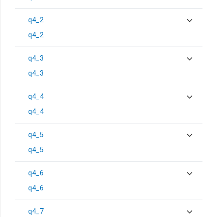
q4_2
q4_2
q4_3
q4_3
q4_4
q4_4
q4_5
q4_5
q4_6
q4_6
q4_7