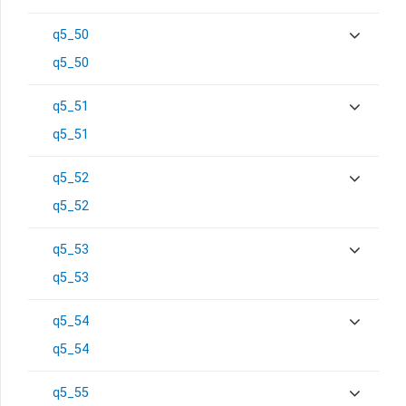
q5_50
q5_50
q5_51
q5_51
q5_52
q5_52
q5_53
q5_53
q5_54
q5_54
q5_55