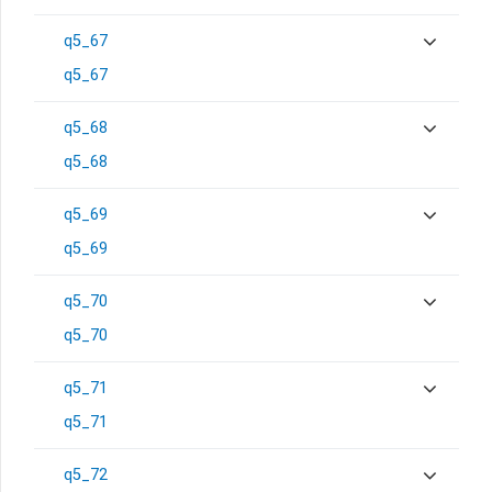
q5_67
q5_67
q5_68
q5_68
q5_69
q5_69
q5_70
q5_70
q5_71
q5_71
q5_72