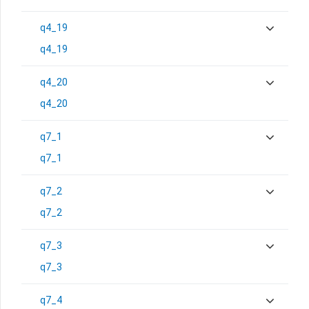
q4_19
q4_19
q4_20
q4_20
q7_1
q7_1
q7_2
q7_2
q7_3
q7_3
q7_4