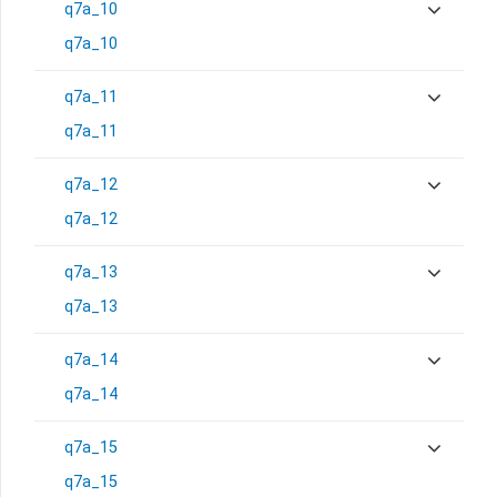
q7a_10
q7a_10
q7a_11
q7a_11
q7a_12
q7a_12
q7a_13
q7a_13
q7a_14
q7a_14
q7a_15
q7a_15