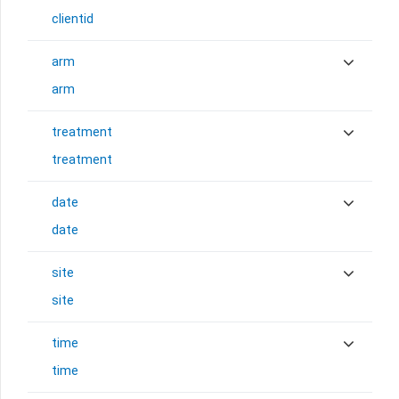
clientid
arm
arm
treatment
treatment
date
date
site
site
time
time