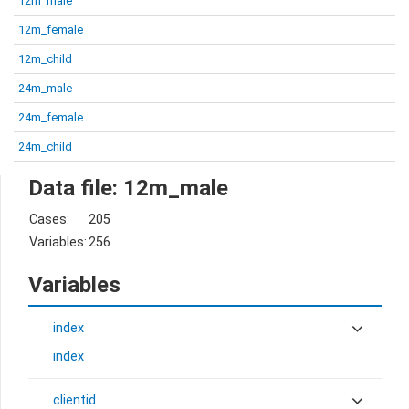
12m_male
12m_female
12m_child
24m_male
24m_female
24m_child
Data file: 12m_male
Cases:
205
Variables:
256
Variables
index
index
clientid