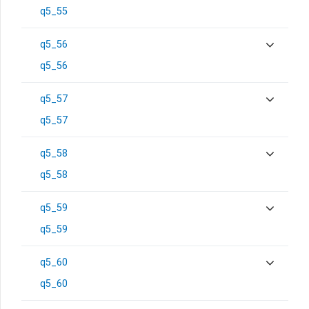
q5_55
q5_56
q5_56
q5_57
q5_57
q5_58
q5_58
q5_59
q5_59
q5_60
q5_60