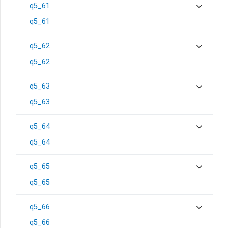
q5_61
q5_61
q5_62
q5_62
q5_63
q5_63
q5_64
q5_64
q5_65
q5_65
q5_66
q5_66