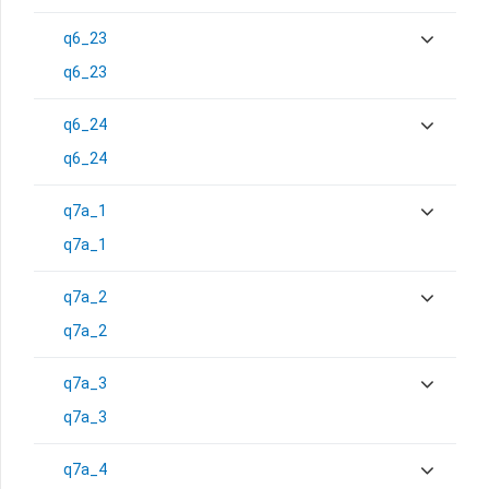
q6_23
q6_23
q6_24
q6_24
q7a_1
q7a_1
q7a_2
q7a_2
q7a_3
q7a_3
q7a_4