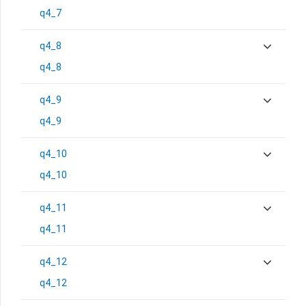
q4_7
q4_8
q4_8
q4_9
q4_9
q4_10
q4_10
q4_11
q4_11
q4_12
q4_12