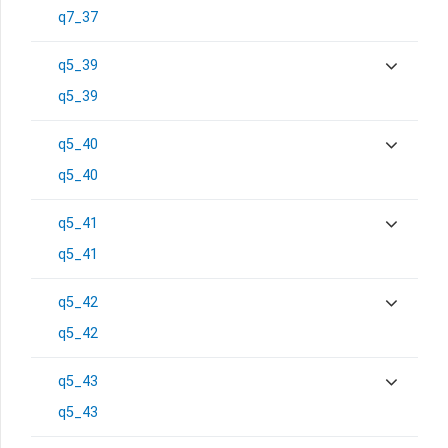
q7_37
q5_39
q5_39
q5_40
q5_40
q5_41
q5_41
q5_42
q5_42
q5_43
q5_43