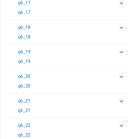
q6_17
q6_17
q6_18
q6_18
q6_19
q6_19
q6_20
q6_20
q6_21
q6_21
q6_22
q6_22