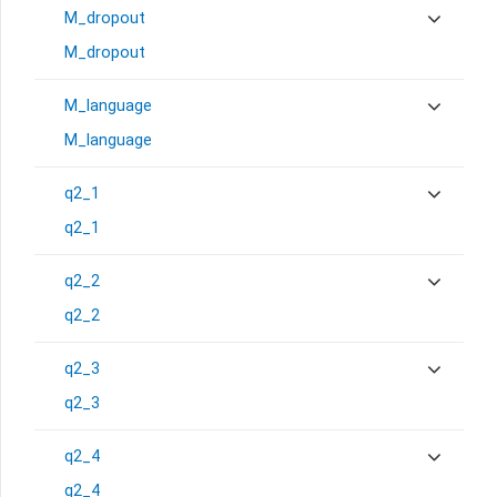
M_dropout
M_dropout
M_language
M_language
q2_1
q2_1
q2_2
q2_2
q2_3
q2_3
q2_4
q2_4