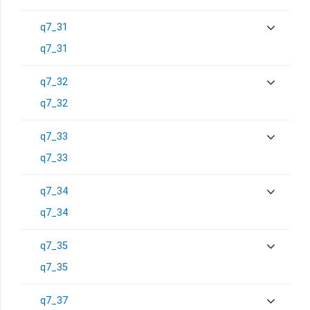
q7_31
q7_31
q7_32
q7_32
q7_33
q7_33
q7_34
q7_34
q7_35
q7_35
q7_37