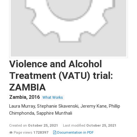
Violence and Alcohol
Treatment (VATU) trial:
ZAMBIA
Zambia
,
2016
What Works
Laura Murray, Stephanie Skavenski, Jeremy Kane, Phillip
Chimphonda, Sapphire Munthali
Created on
October 25, 2021
Last modified
October 25, 2021
Page views
1728397
Documentation in PDF