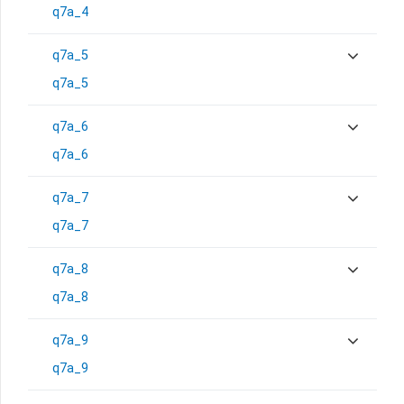
q7a_4
q7a_5
q7a_5
q7a_6
q7a_6
q7a_7
q7a_7
q7a_8
q7a_8
q7a_9
q7a_9