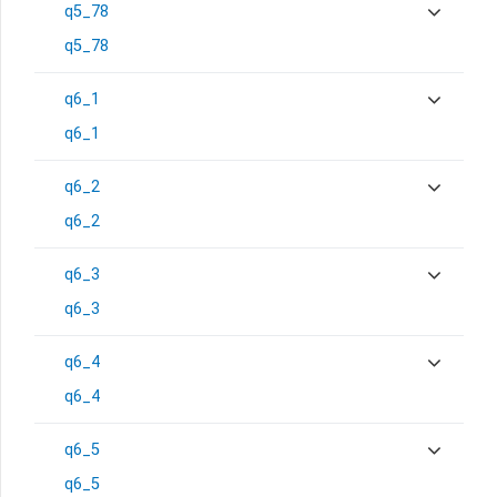
q5_78
q5_78
q6_1
q6_1
q6_2
q6_2
q6_3
q6_3
q6_4
q6_4
q6_5
q6_5