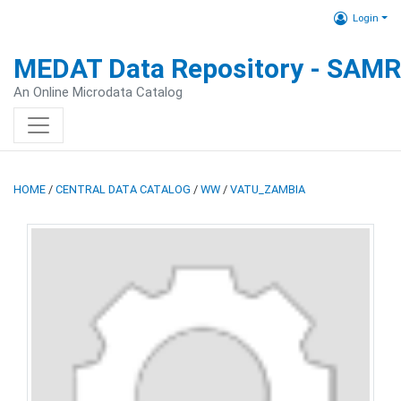
Login
MEDAT Data Repository - SAM
An Online Microdata Catalog
HOME
/
CENTRAL DATA CATALOG
/
WW
/
VATU_ZAMBIA