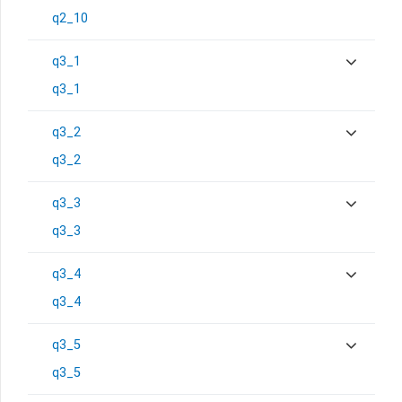
q2_10
q3_1
q3_1
q3_2
q3_2
q3_3
q3_3
q3_4
q3_4
q3_5
q3_5