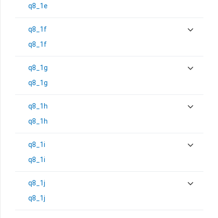
q8_1e
q8_1f
q8_1f
q8_1g
q8_1g
q8_1h
q8_1h
q8_1i
q8_1i
q8_1j
q8_1j