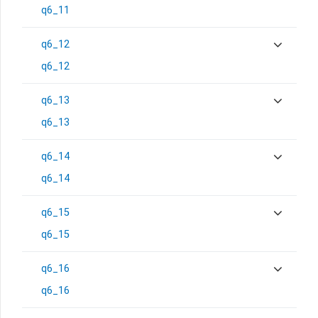
q6_11
q6_12
q6_12
q6_13
q6_13
q6_14
q6_14
q6_15
q6_15
q6_16
q6_16