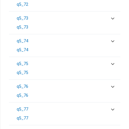
q5_72
q5_73
q5_73
q5_74
q5_74
q5_75
q5_75
q5_76
q5_76
q5_77
q5_77