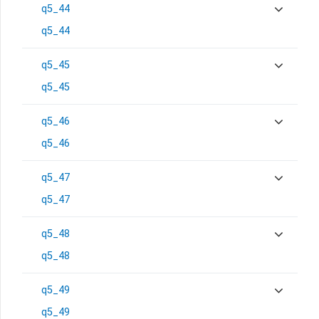
q5_44
q5_44
q5_45
q5_45
q5_46
q5_46
q5_47
q5_47
q5_48
q5_48
q5_49
q5_49