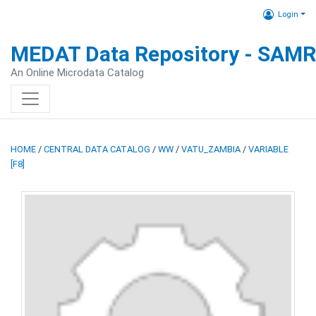
Login
MEDAT Data Repository - SAM
An Online Microdata Catalog
HOME
/
CENTRAL DATA CATALOG
/
WW
/
VATU_ZAMBIA
/
VARIABLE
[F8]