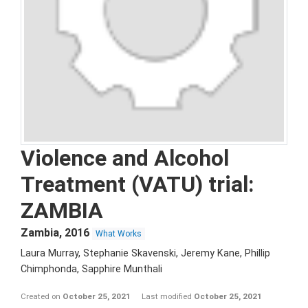
Violence and Alcohol
Treatment (VATU) trial:
ZAMBIA
Zambia
,
2016
What Works
Laura Murray, Stephanie Skavenski, Jeremy Kane, Phillip
Chimphonda, Sapphire Munthali
Created on
October 25, 2021
Last modified
October 25, 2021