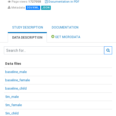
Page views
1727058
Documentation in PDF
Metadata
DDI/XML
JSON
STUDY DESCRIPTION
DOCUMENTATION
GET MICRODATA
DATA DESCRIPTION
Data files
baseline_male
baseline_female
baseline_child
5m_male
5m_female
5m_child