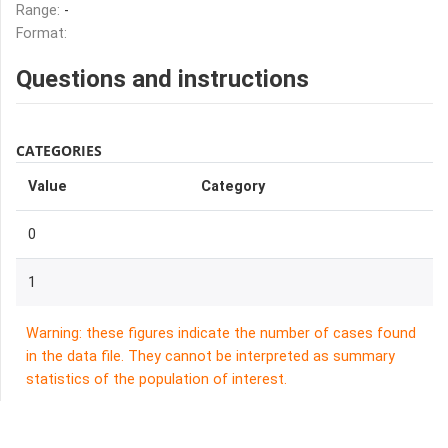
Range:
-
Format:
Questions and instructions
CATEGORIES
Value
Category
0
1
Warning: these figures indicate the number of cases found
in the data file. They cannot be interpreted as summary
statistics of the population of interest.