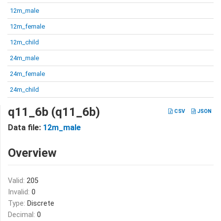
12m_male
12m_female
12m_child
24m_male
24m_female
24m_child
q11_6b (q11_6b)
CSV
JSON
Data file:
12m_male
Overview
Valid:
205
Invalid:
0
Type:
Discrete
Decimal:
0