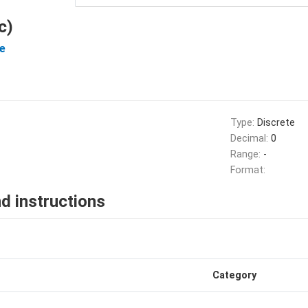
c)
e
Type:
Discrete
Decimal:
0
Range:
-
Format:
d instructions
Category