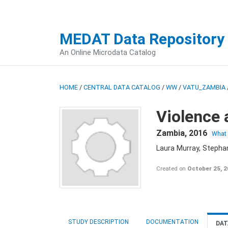
MEDAT Data Repository
An Online Microdata Catalog
HOME
/
CENTRAL DATA CATALOG
/
WW
/
VATU_ZAMBIA
Violence 
Zambia
,
2016
What
Laura Murray, Stepha
Created on
October 25, 
STUDY DESCRIPTION
DOCUMENTATION
DAT