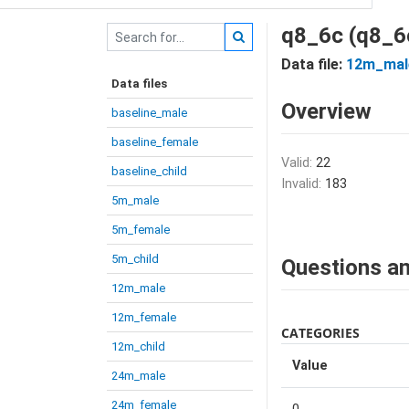
q8_6c (q8_6
Data file:
12m_mal
Data files
Overview
baseline_male
baseline_female
Valid:
22
baseline_child
Invalid:
183
5m_male
5m_female
5m_child
Questions an
12m_male
12m_female
CATEGORIES
12m_child
Value
24m_male
24m_female