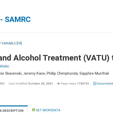
 - SAMRC
/
VARIABLE [F8]
and Alcohol Treatment (VATU) 
 Works
nie Skavenski, Jeremy Kane, Phillip Chimphonda, Sapphire Munthali
2021
Last modified
October 25, 2021
Page views
1726191
Documentati
GET MICRODATA
A DESCRIPTION