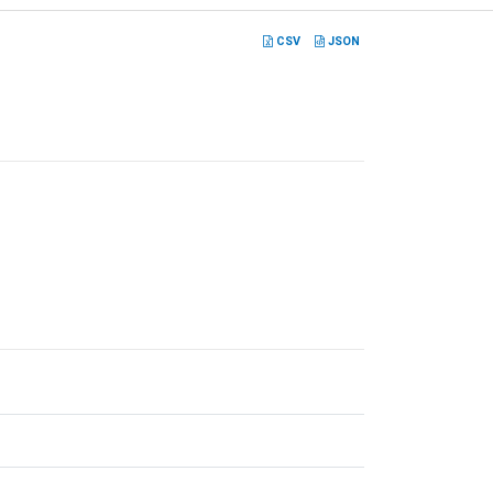
CSV
JSON