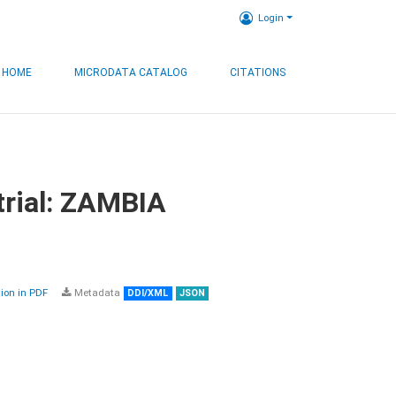
Login
HOME
MICRODATA CATALOG
CITATIONS
trial: ZAMBIA
on in PDF
Metadata
DDI/XML
JSON