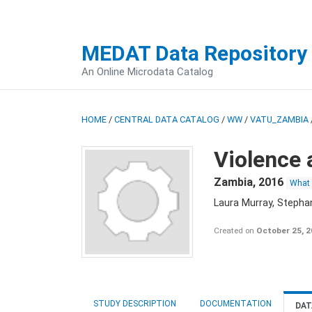
MEDAT Data Repository
An Online Microdata Catalog
HOME
/
CENTRAL DATA CATALOG
/
WW
/
VATU_ZAMBIA
Violence 
Zambia
,
2016
What
Laura Murray, Stepha
Created on
October 25, 
STUDY DESCRIPTION
DOCUMENTATION
DAT