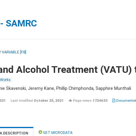
 - SAMRC
/
VARIABLE [F8]
and Alcohol Treatment (VATU) 
 Works
nie Skavenski, Jeremy Kane, Phillip Chimphonda, Sapphire Munthali
2021
Last modified
October 25, 2021
Page views
1724633
Documentati
GET MICRODATA
A DESCRIPTION