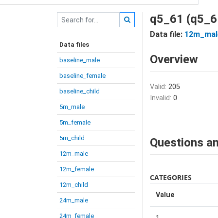
q5_61 (q5_6
Data file:
12m_mal
Data files
Overview
baseline_male
baseline_female
Valid:
205
baseline_child
Invalid:
0
5m_male
5m_female
5m_child
Questions an
12m_male
12m_female
CATEGORIES
12m_child
Value
24m_male
24m_female