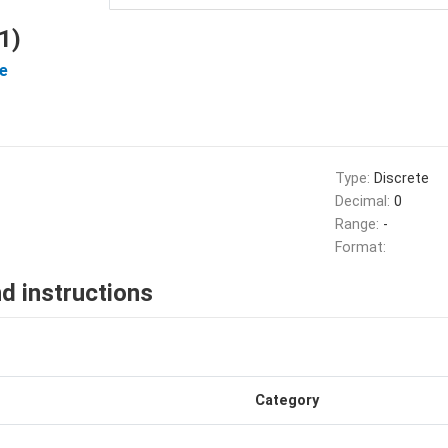
1)
e
Type:
Discrete
Decimal:
0
Range:
-
Format:
d instructions
Category