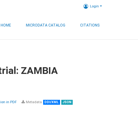
Login
HOME
MICRODATA CATALOG
CITATIONS
trial: ZAMBIA
on in PDF
Metadata
DDI/XML
JSON