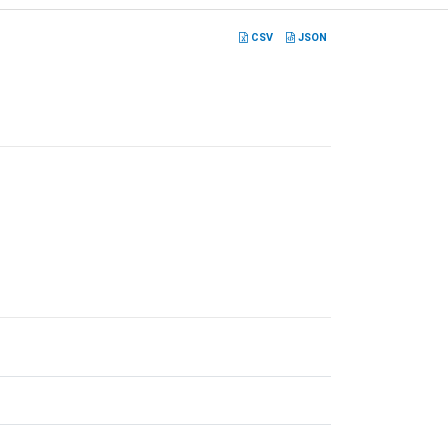
CSV
JSON