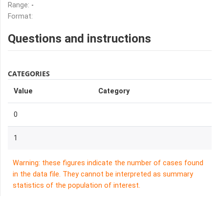
Range:
-
Format:
Questions and instructions
CATEGORIES
Value
Category
0
1
Warning: these figures indicate the number of cases found
in the data file. They cannot be interpreted as summary
statistics of the population of interest.