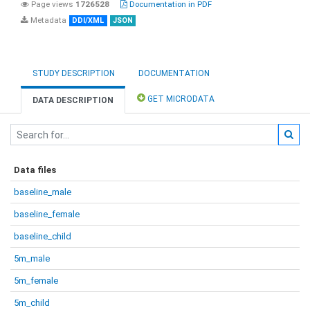
Page views
1726528
Documentation in PDF
Metadata
DDI/XML
JSON
STUDY DESCRIPTION
DOCUMENTATION
GET MICRODATA
DATA DESCRIPTION
Data files
baseline_male
baseline_female
baseline_child
5m_male
5m_female
5m_child