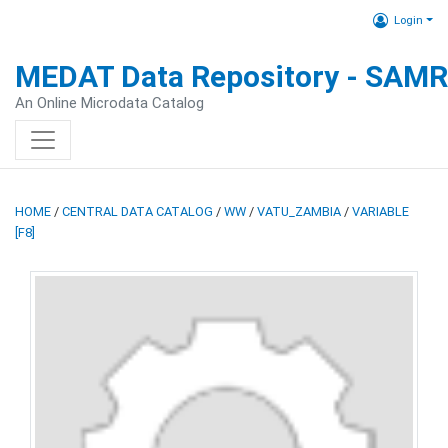
Login
MEDAT Data Repository - SAM
An Online Microdata Catalog
HOME
/
CENTRAL DATA CATALOG
/
WW
/
VATU_ZAMBIA
/
VARIABLE
[F8]