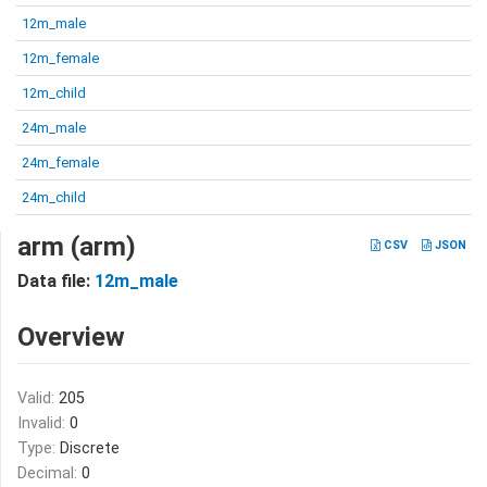
12m_male
12m_female
12m_child
24m_male
24m_female
24m_child
arm (arm)
CSV
JSON
Data file:
12m_male
Overview
Valid:
205
Invalid:
0
Type:
Discrete
Decimal:
0