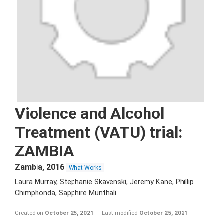
Violence and Alcohol
Treatment (VATU) trial:
ZAMBIA
Zambia
,
2016
What Works
Laura Murray, Stephanie Skavenski, Jeremy Kane, Phillip
Chimphonda, Sapphire Munthali
Created on
October 25, 2021
Last modified
October 25, 2021