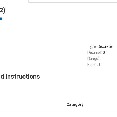
2)
e
Type:
Discrete
Decimal:
0
Range:
-
Format:
d instructions
Category