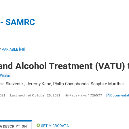
 - SAMRC
/
VARIABLE [F8]
and Alcohol Treatment (VATU) 
 Works
nie Skavenski, Jeremy Kane, Phillip Chimphonda, Sapphire Munthali
2021
Last modified
October 25, 2021
Page views
1726577
Documentati
GET MICRODATA
A DESCRIPTION