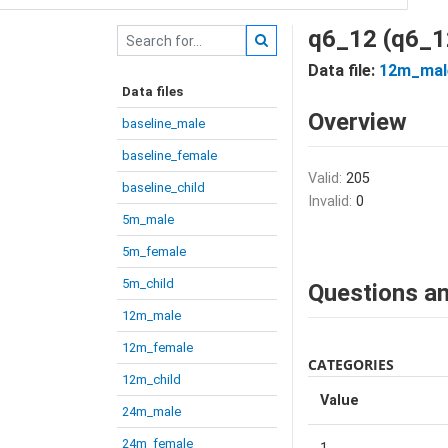
q6_12 (q6_1
Data file:
12m_mal
Data files
Overview
baseline_male
baseline_female
Valid:
205
baseline_child
Invalid:
0
5m_male
5m_female
5m_child
Questions an
12m_male
12m_female
CATEGORIES
12m_child
Value
24m_male
24m_female