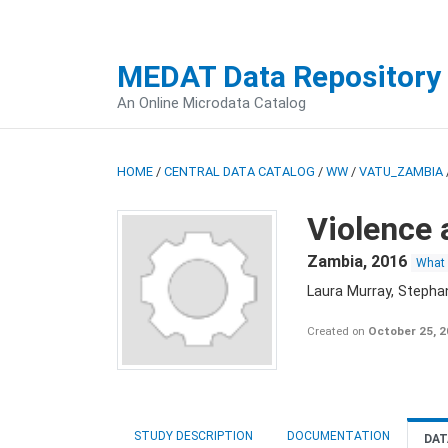
MEDAT Data Repository
An Online Microdata Catalog
HOME
/
CENTRAL DATA CATALOG
/
WW
/
VATU_ZAMBIA
Violence 
Zambia
,
2016
What
Laura Murray, Stepha
Created on
October 25, 
STUDY DESCRIPTION
DOCUMENTATION
DAT