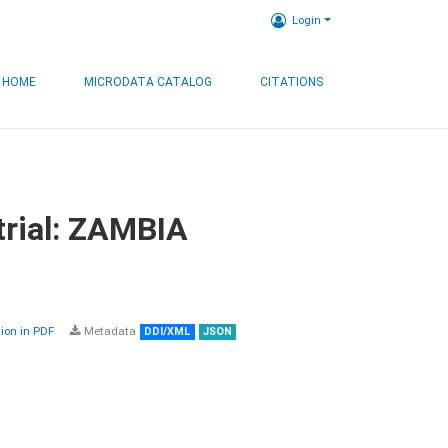
Login
HOME
MICRODATA CATALOG
CITATIONS
trial: ZAMBIA
on in PDF
Metadata
DDI/XML
JSON