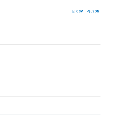
CSV
JSON