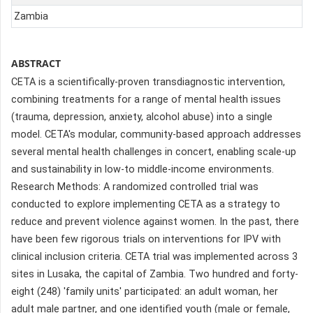
Zambia
ABSTRACT
CETA is a scientifically-proven transdiagnostic intervention,
combining treatments for a range of mental health issues
(trauma, depression, anxiety, alcohol abuse) into a single
model. CETA's modular, community-based approach addresses
several mental health challenges in concert, enabling scale-up
and sustainability in low-to middle-income environments.
Research Methods: A randomized controlled trial was
conducted to explore implementing CETA as a strategy to
reduce and prevent violence against women. In the past, there
have been few rigorous trials on interventions for IPV with
clinical inclusion criteria. CETA trial was implemented across 3
sites in Lusaka, the capital of Zambia. Two hundred and forty-
eight (248) 'family units' participated: an adult woman, her
adult male partner, and one identified youth (male or female,