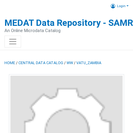
Login
MEDAT Data Repository - SAM
An Online Microdata Catalog
HOME
/
CENTRAL DATA CATALOG
/
WW
/
VATU_ZAMBIA