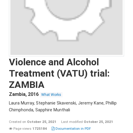
Violence and Alcohol
Treatment (VATU) trial:
ZAMBIA
Zambia
,
2016
What Works
Laura Murray, Stephanie Skavenski, Jeremy Kane, Phillip
Chimphonda, Sapphire Munthali
Created on
October 25, 2021
Last modified
October 25, 2021
Page views
1725184
Documentation in PDF