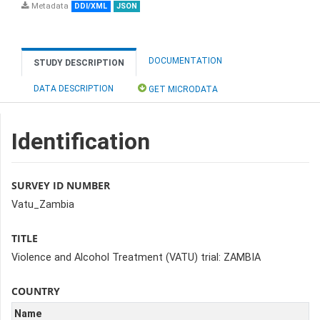
Metadata
DDI/XML
JSON
DOCUMENTATION
STUDY DESCRIPTION
DATA DESCRIPTION
GET MICRODATA
Identification
SURVEY ID NUMBER
Vatu_Zambia
TITLE
Violence and Alcohol Treatment (VATU) trial: ZAMBIA
COUNTRY
Name