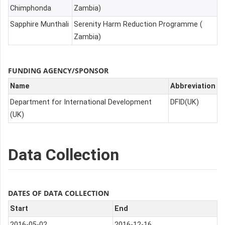
Chimphonda
Zambia)
Sapphire Munthali
Serenity Harm Reduction Programme (
Zambia)
FUNDING AGENCY/SPONSOR
Name
Abbreviation
Department for International Development
DFID(UK)
(UK)
Data Collection
DATES OF DATA COLLECTION
Start
End
2016-05-02
2016-12-16