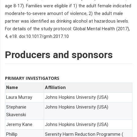
age 8-17). Families were eligible if 1) the adult female indicated
moderate-to-severe amount of violence, 2) the adult male
partner was identified as drinking alcohol at hazardous levels.
For details of the study protocol: Global Mental Health (2017),
4, e18. doi:10.1017/gmh.2017.10
Producers and sponsors
PRIMARY INVESTIGATORS
Name
Affiliation
Laura Murray
Johns Hopkins University (USA)
Stephanie
Johns Hopkins University (USA)
Skavenski
Jeremy Kane
Johns Hopkins University (USA)
Phillip
Serenity Harm Reduction Programme (