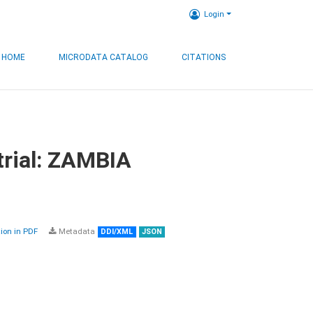
Login
HOME
MICRODATA CATALOG
CITATIONS
trial: ZAMBIA
on in PDF
Metadata
DDI/XML
JSON