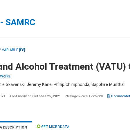
 - SAMRC
/
VARIABLE [F8]
and Alcohol Treatment (VATU) 
 Works
nie Skavenski, Jeremy Kane, Phillip Chimphonda, Sapphire Munthali
2021
Last modified
October 25, 2021
Page views
1726728
Documentati
GET MICRODATA
A DESCRIPTION