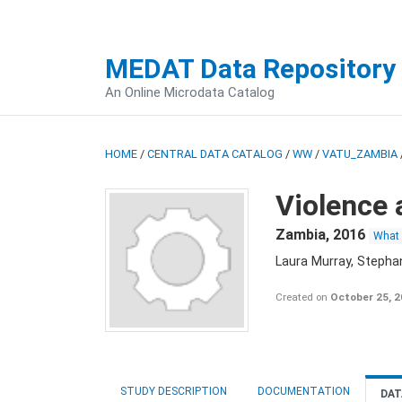
MEDAT Data Repository
An Online Microdata Catalog
HOME
/
CENTRAL DATA CATALOG
/
WW
/
VATU_ZAMBIA
Violence 
Zambia
,
2016
What
Laura Murray, Stepha
Created on
October 25, 
STUDY DESCRIPTION
DOCUMENTATION
DAT