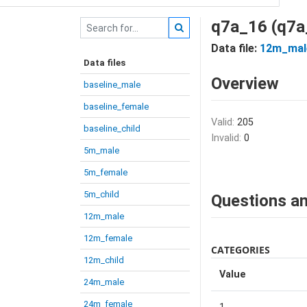
q7a_16 (q7a
Data file:
12m_mal
Data files
Overview
baseline_male
baseline_female
Valid:
205
baseline_child
Invalid:
0
5m_male
5m_female
5m_child
Questions an
12m_male
12m_female
CATEGORIES
12m_child
Value
24m_male
24m_female