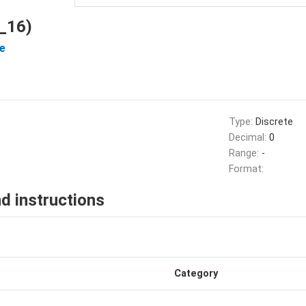
_16)
e
Type:
Discrete
Decimal:
0
Range:
-
Format:
d instructions
Category