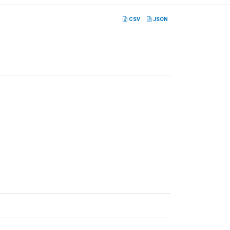
CSV
JSON