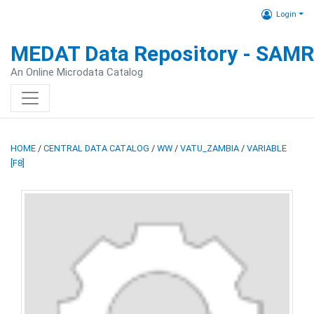
Login
MEDAT Data Repository - SAM
An Online Microdata Catalog
HOME
/
CENTRAL DATA CATALOG
/
WW
/
VATU_ZAMBIA
/
VARIABLE
[F8]