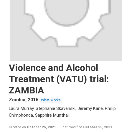
Violence and Alcohol
Treatment (VATU) trial:
ZAMBIA
Zambia
,
2016
What Works
Laura Murray, Stephanie Skavenski, Jeremy Kane, Phillip
Chimphonda, Sapphire Munthali
Created on
October 25, 2021
Last modified
October 25, 2021