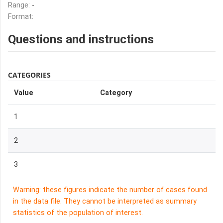
Range:
-
Format:
Questions and instructions
CATEGORIES
Value
Category
1
2
3
Warning: these figures indicate the number of cases found
in the data file. They cannot be interpreted as summary
statistics of the population of interest.