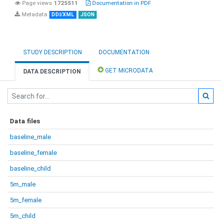
Page views
1725511
Documentation in PDF
Metadata
DDI/XML
JSON
STUDY DESCRIPTION
DOCUMENTATION
GET MICRODATA
DATA DESCRIPTION
Data files
baseline_male
baseline_female
baseline_child
5m_male
5m_female
5m_child