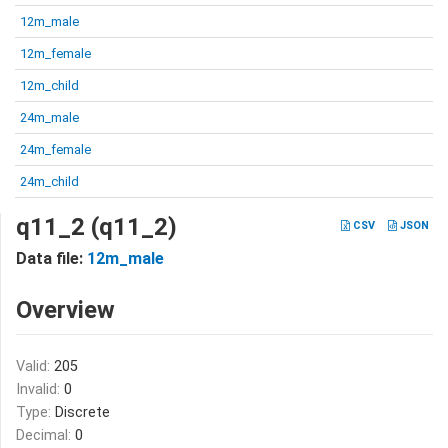
12m_male
12m_female
12m_child
24m_male
24m_female
24m_child
q11_2 (q11_2)
CSV
JSON
Data file:
12m_male
Overview
Valid:
205
Invalid:
0
Type:
Discrete
Decimal:
0