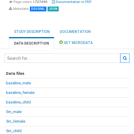
Page views
1727490
Documentation in PDF
Metadata
DDI/XML
JSON
STUDY DESCRIPTION
DOCUMENTATION
GET MICRODATA
DATA DESCRIPTION
Data files
baseline_male
baseline_female
baseline_child
5m_male
5m_female
5m_child