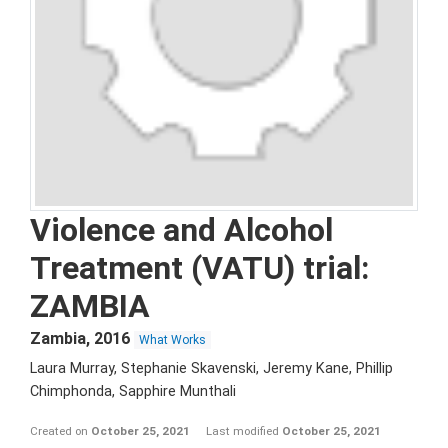
Violence and Alcohol
Treatment (VATU) trial:
ZAMBIA
Zambia
,
2016
What Works
Laura Murray, Stephanie Skavenski, Jeremy Kane, Phillip
Chimphonda, Sapphire Munthali
Created on
October 25, 2021
Last modified
October 25, 2021