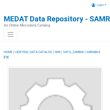
Login
MEDAT Data Repository - SAM
An Online Microdata Catalog
HOME
/
CENTRAL DATA CATALOG
/
WW
/
VATU_ZAMBIA
/
VARIABLE
[F8]