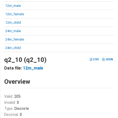
12m_male
12m_female
12m_child
24m_male
24m_female
24m_child
q2_10 (q2_10)
CSV
JSON
Data file:
12m_male
Overview
Valid:
205
Invalid:
0
Type:
Discrete
Decimal:
0