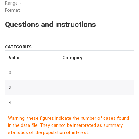
Range:
-
Format:
Questions and instructions
CATEGORIES
Value
Category
0
2
4
Warning: these figures indicate the number of cases found
in the data file. They cannot be interpreted as summary
statistics of the population of interest.