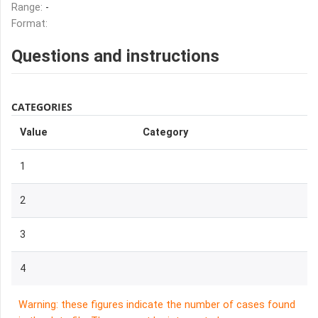
Range:
-
Format:
Questions and instructions
CATEGORIES
Value
Category
1
2
3
4
Warning: these figures indicate the number of cases found