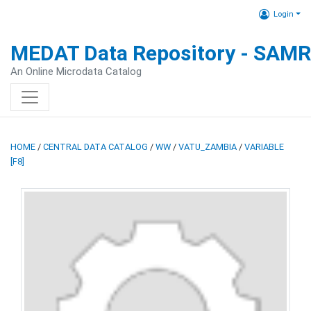
Login
MEDAT Data Repository - SAM
An Online Microdata Catalog
HOME
/
CENTRAL DATA CATALOG
/
WW
/
VATU_ZAMBIA
/
VARIABLE
[F8]