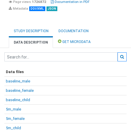
Page views
1726872
Documentation in PDF
Metadata
DDI/XML
JSON
STUDY DESCRIPTION
DOCUMENTATION
GET MICRODATA
DATA DESCRIPTION
Data files
baseline_male
baseline_female
baseline_child
5m_male
5m_female
5m_child