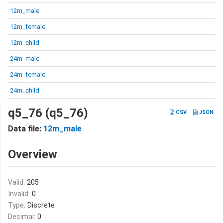
12m_male
12m_female
12m_child
24m_male
24m_female
24m_child
q5_76 (q5_76)
CSV
JSON
Data file:
12m_male
Overview
Valid:
205
Invalid:
0
Type:
Discrete
Decimal:
0