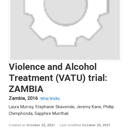
Violence and Alcohol
Treatment (VATU) trial:
ZAMBIA
Zambia
,
2016
What Works
Laura Murray, Stephanie Skavenski, Jeremy Kane, Phillip
Chimphonda, Sapphire Munthali
Created on
October 25, 2021
Last modified
October 25, 2021