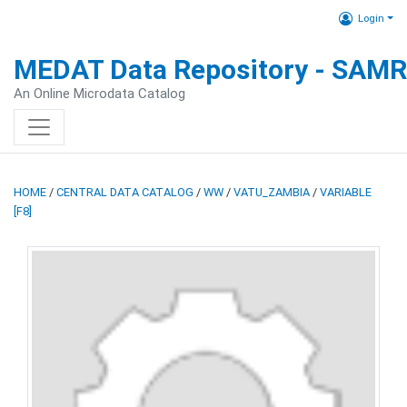
Login
MEDAT Data Repository - SAM
An Online Microdata Catalog
HOME
/
CENTRAL DATA CATALOG
/
WW
/
VATU_ZAMBIA
/
VARIABLE
[F8]