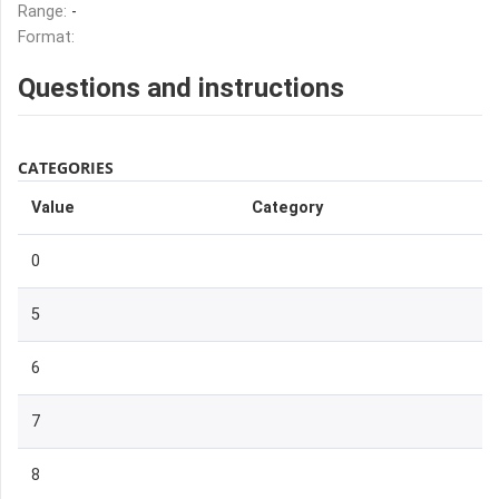
Range:
-
Format:
Questions and instructions
CATEGORIES
Value
Category
0
5
6
7
8