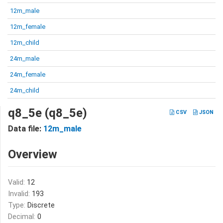
12m_male
12m_female
12m_child
24m_male
24m_female
24m_child
q8_5e (q8_5e)
CSV
JSON
Data file:
12m_male
Overview
Valid:
12
Invalid:
193
Type:
Discrete
Decimal:
0