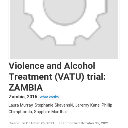
Violence and Alcohol
Treatment (VATU) trial:
ZAMBIA
Zambia
,
2016
What Works
Laura Murray, Stephanie Skavenski, Jeremy Kane, Phillip
Chimphonda, Sapphire Munthali
Created on
October 25, 2021
Last modified
October 25, 2021