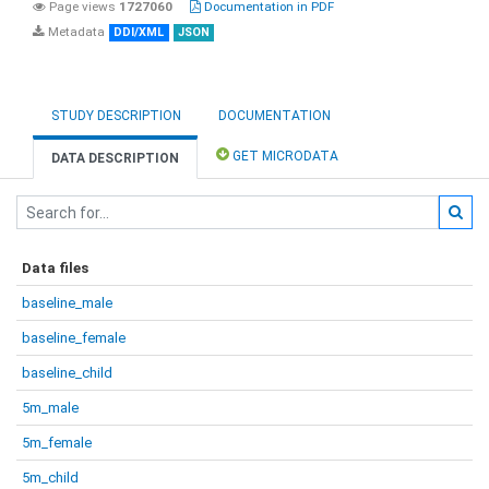
Page views
1727060
Documentation in PDF
Metadata
DDI/XML
JSON
STUDY DESCRIPTION
DOCUMENTATION
GET MICRODATA
DATA DESCRIPTION
Data files
baseline_male
baseline_female
baseline_child
5m_male
5m_female
5m_child