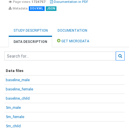
Page views
1724757
Documentation in PDF
Metadata
DDI/XML
JSON
STUDY DESCRIPTION
DOCUMENTATION
GET MICRODATA
DATA DESCRIPTION
Data files
baseline_male
baseline_female
baseline_child
5m_male
5m_female
5m_child