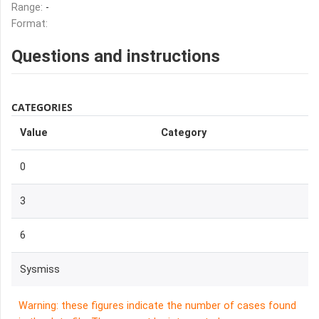
Range:
-
Format:
Questions and instructions
CATEGORIES
Value
Category
0
3
6
Sysmiss
Warning: these figures indicate the number of cases found