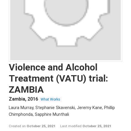
Violence and Alcohol
Treatment (VATU) trial:
ZAMBIA
Zambia
,
2016
What Works
Laura Murray, Stephanie Skavenski, Jeremy Kane, Phillip
Chimphonda, Sapphire Munthali
Created on
October 25, 2021
Last modified
October 25, 2021