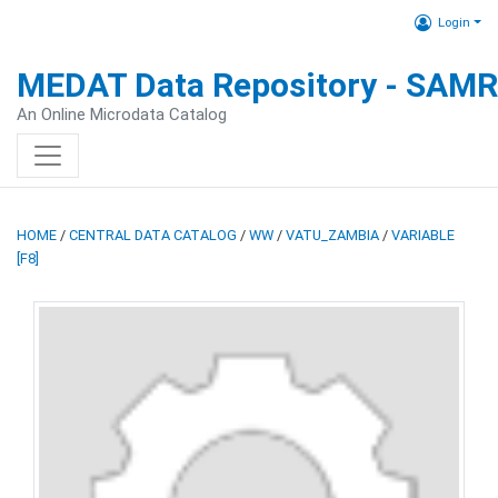
Login
MEDAT Data Repository - SAM
An Online Microdata Catalog
HOME
/
CENTRAL DATA CATALOG
/
WW
/
VATU_ZAMBIA
/
VARIABLE
[F8]