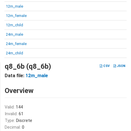
12m_male
12m_female
12m_child
24m_male
24m_female
24m_child
q8_6b (q8_6b)
CSV
JSON
Data file:
12m_male
Overview
Valid:
144
Invalid:
61
Type:
Discrete
Decimal:
0