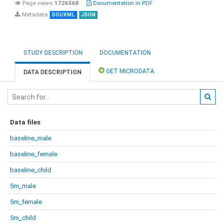
Page views
1726568
Documentation in PDF
Metadata
DDI/XML
JSON
STUDY DESCRIPTION
DOCUMENTATION
GET MICRODATA
DATA DESCRIPTION
Data files
baseline_male
baseline_female
baseline_child
5m_male
5m_female
5m_child