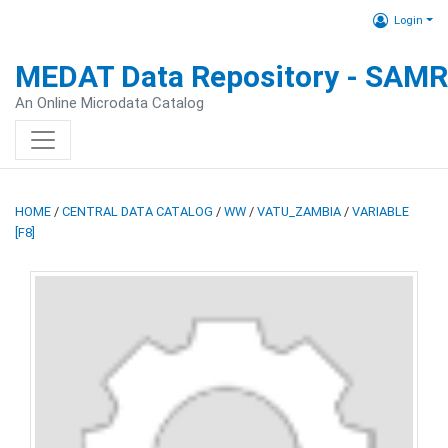
Login
MEDAT Data Repository - SAM
An Online Microdata Catalog
HOME
/
CENTRAL DATA CATALOG
/
WW
/
VATU_ZAMBIA
/
VARIABLE
[F8]