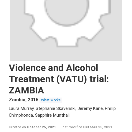
Violence and Alcohol
Treatment (VATU) trial:
ZAMBIA
Zambia
,
2016
What Works
Laura Murray, Stephanie Skavenski, Jeremy Kane, Phillip
Chimphonda, Sapphire Munthali
Created on
October 25, 2021
Last modified
October 25, 2021