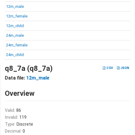
12m_male
12m_female
12m_child
24m_male
24m_female
24m_child
q8_7a (q8_7a)
CSV
JSON
Data file:
12m_male
Overview
Valid:
86
Invalid:
119
Type:
Discrete
Decimal:
0