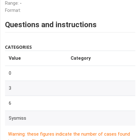
Range:
-
Format:
Questions and instructions
CATEGORIES
Value
Category
0
3
6
Sysmiss
Warning: these figures indicate the number of cases found