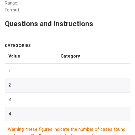
Range:
-
Format:
Questions and instructions
CATEGORIES
Value
Category
1
2
3
4
Warning: these figures indicate the number of cases found