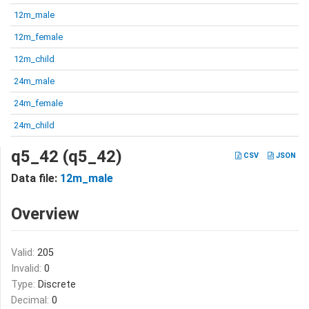
12m_male
12m_female
12m_child
24m_male
24m_female
24m_child
q5_42 (q5_42)
CSV
JSON
Data file:
12m_male
Overview
Valid:
205
Invalid:
0
Type:
Discrete
Decimal:
0