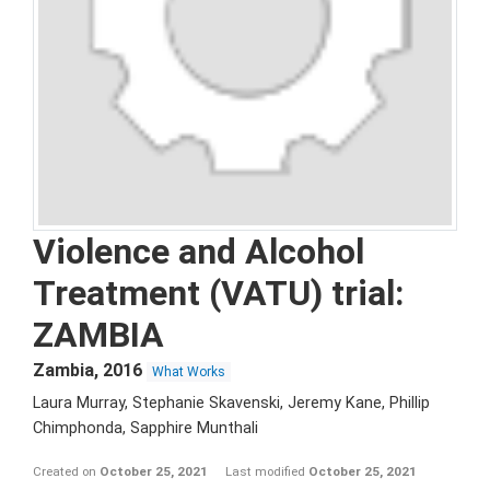
Violence and Alcohol
Treatment (VATU) trial:
ZAMBIA
Zambia
,
2016
What Works
Laura Murray, Stephanie Skavenski, Jeremy Kane, Phillip
Chimphonda, Sapphire Munthali
Created on
October 25, 2021
Last modified
October 25, 2021