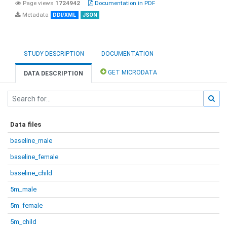
Page views
1724942
Documentation in PDF
Metadata
DDI/XML
JSON
STUDY DESCRIPTION
DOCUMENTATION
GET MICRODATA
DATA DESCRIPTION
Data files
baseline_male
baseline_female
baseline_child
5m_male
5m_female
5m_child