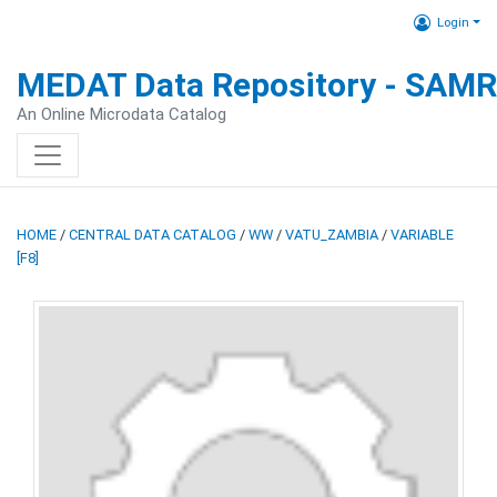
Login
MEDAT Data Repository - SAM
An Online Microdata Catalog
HOME
/
CENTRAL DATA CATALOG
/
WW
/
VATU_ZAMBIA
/
VARIABLE
[F8]