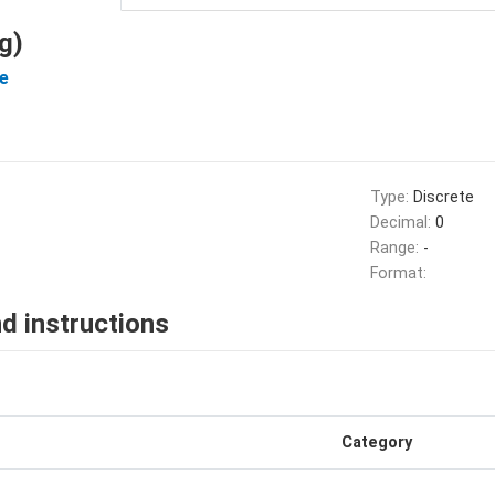
g)
e
Type:
Discrete
Decimal:
0
Range:
-
Format:
d instructions
Category