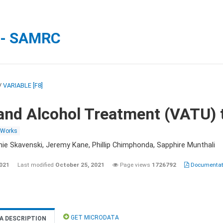
 - SAMRC
/
VARIABLE [F8]
and Alcohol Treatment (VATU) 
 Works
nie Skavenski, Jeremy Kane, Phillip Chimphonda, Sapphire Munthali
2021
Last modified
October 25, 2021
Page views
1726792
Documentati
GET MICRODATA
A DESCRIPTION