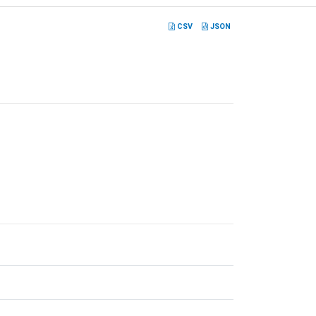
CSV
JSON