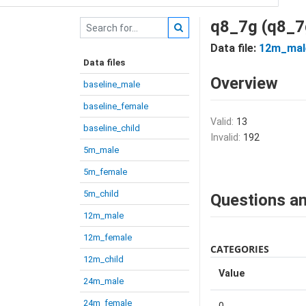
q8_7g (q8_7
Data file:
12m_mal
Data files
Overview
baseline_male
baseline_female
Valid:
13
baseline_child
Invalid:
192
5m_male
5m_female
5m_child
Questions an
12m_male
12m_female
CATEGORIES
12m_child
Value
24m_male
24m_female