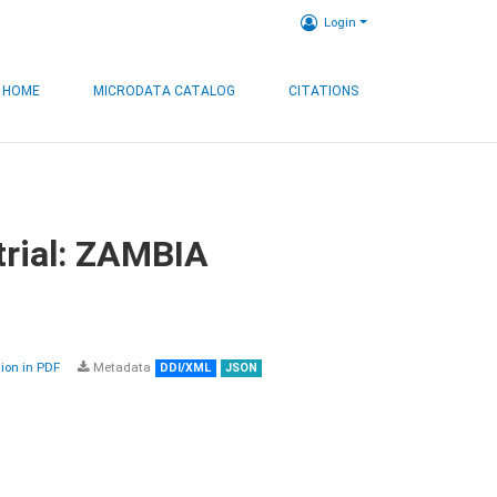
Login
HOME
MICRODATA CATALOG
CITATIONS
trial: ZAMBIA
on in PDF
Metadata
DDI/XML
JSON