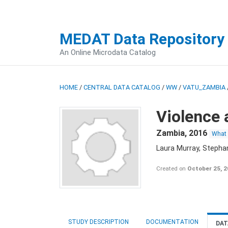
MEDAT Data Repository
An Online Microdata Catalog
HOME
/
CENTRAL DATA CATALOG
/
WW
/
VATU_ZAMBIA
Violence 
Zambia
,
2016
What
Laura Murray, Stepha
Created on
October 25, 
STUDY DESCRIPTION
DOCUMENTATION
DAT