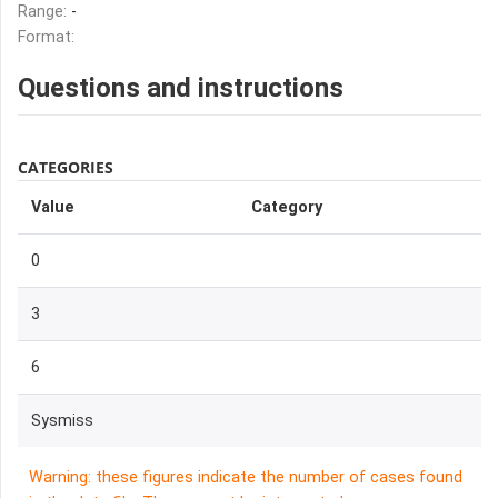
Range:
-
Format:
Questions and instructions
CATEGORIES
Value
Category
0
3
6
Sysmiss
Warning: these figures indicate the number of cases found