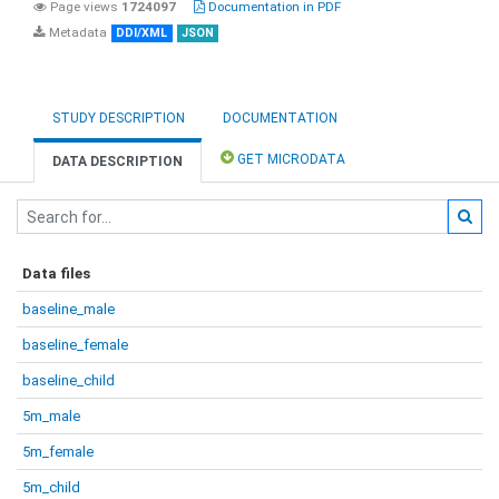
Page views
1724097
Documentation in PDF
Metadata
DDI/XML
JSON
STUDY DESCRIPTION
DOCUMENTATION
GET MICRODATA
DATA DESCRIPTION
Data files
baseline_male
baseline_female
baseline_child
5m_male
5m_female
5m_child