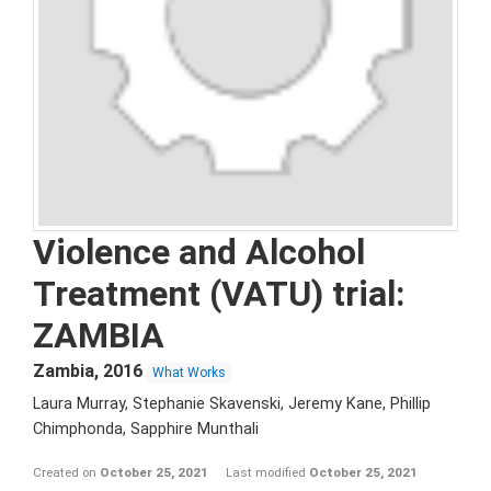
Violence and Alcohol
Treatment (VATU) trial:
ZAMBIA
Zambia
,
2016
What Works
Laura Murray, Stephanie Skavenski, Jeremy Kane, Phillip
Chimphonda, Sapphire Munthali
Created on
October 25, 2021
Last modified
October 25, 2021