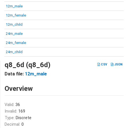
12m_male
12m_female
12m_child
24m_male
24m_female
24m_child
q8_6d (q8_6d)
CSV
JSON
Data file:
12m_male
Overview
Valid:
36
Invalid:
169
Type:
Discrete
Decimal:
0