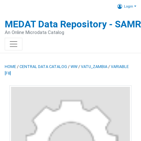
Login
MEDAT Data Repository - SAM
An Online Microdata Catalog
HOME
/
CENTRAL DATA CATALOG
/
WW
/
VATU_ZAMBIA
/
VARIABLE
[F8]