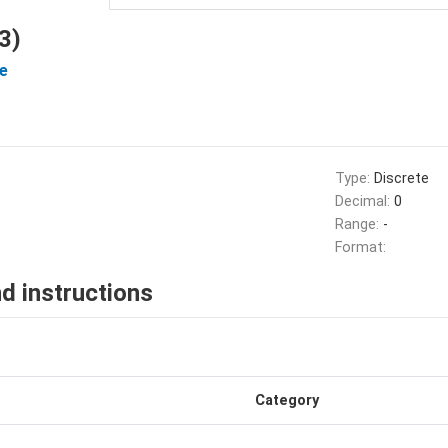
3)
e
Type:
Discrete
Decimal:
0
Range:
-
Format:
d instructions
Category