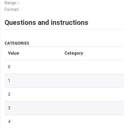
Range:
-
Format:
Questions and instructions
CATEGORIES
Value
Category
0
1
2
3
4