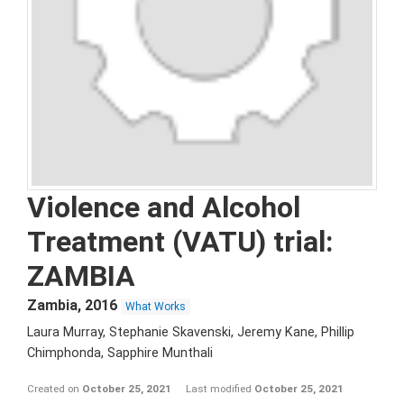
Violence and Alcohol
Treatment (VATU) trial:
ZAMBIA
Zambia
,
2016
What Works
Laura Murray, Stephanie Skavenski, Jeremy Kane, Phillip
Chimphonda, Sapphire Munthali
Created on
October 25, 2021
Last modified
October 25, 2021