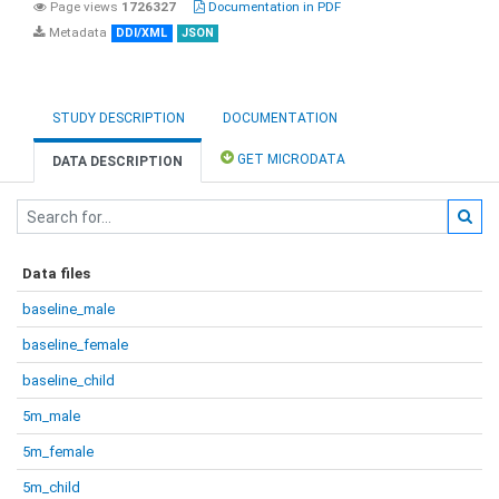
Page views
1726327
Documentation in PDF
Metadata
DDI/XML
JSON
STUDY DESCRIPTION
DOCUMENTATION
GET MICRODATA
DATA DESCRIPTION
Data files
baseline_male
baseline_female
baseline_child
5m_male
5m_female
5m_child