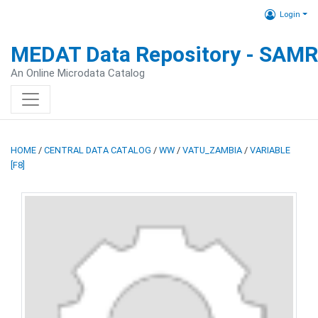
Login
MEDAT Data Repository - SAM
An Online Microdata Catalog
HOME
/
CENTRAL DATA CATALOG
/
WW
/
VATU_ZAMBIA
/
VARIABLE
[F8]