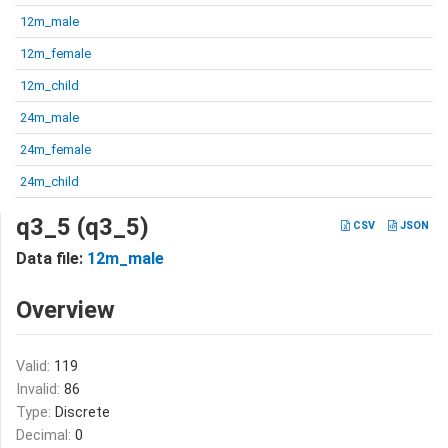
12m_male
12m_female
12m_child
24m_male
24m_female
24m_child
q3_5 (q3_5)
CSV
JSON
Data file:
12m_male
Overview
Valid:
119
Invalid:
86
Type:
Discrete
Decimal:
0