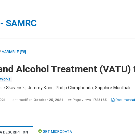
 - SAMRC
/
VARIABLE [F8]
and Alcohol Treatment (VATU) 
 Works
nie Skavenski, Jeremy Kane, Phillip Chimphonda, Sapphire Munthali
2021
Last modified
October 25, 2021
Page views
1728185
Documentati
GET MICRODATA
A DESCRIPTION