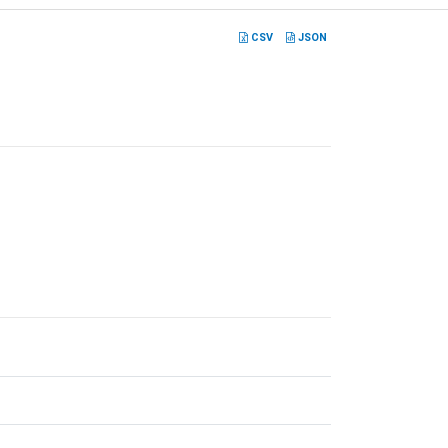
CSV
JSON