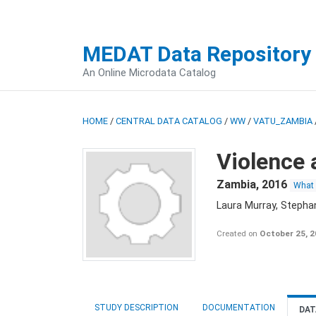
MEDAT Data Repository
An Online Microdata Catalog
HOME
/
CENTRAL DATA CATALOG
/
WW
/
VATU_ZAMBIA
Violence 
Zambia
,
2016
What
Laura Murray, Stepha
Created on
October 25, 
STUDY DESCRIPTION
DOCUMENTATION
DAT