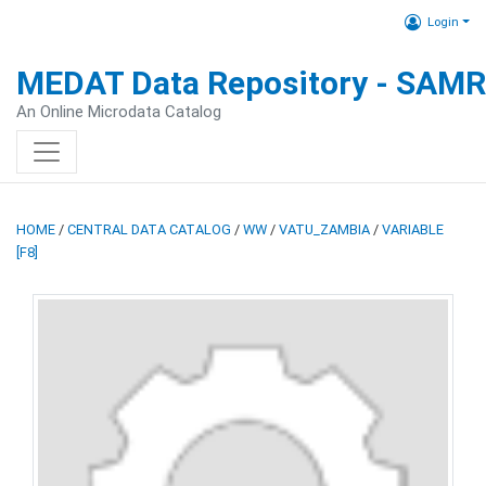
Login
MEDAT Data Repository - SAM
An Online Microdata Catalog
HOME
/
CENTRAL DATA CATALOG
/
WW
/
VATU_ZAMBIA
/
VARIABLE
[F8]