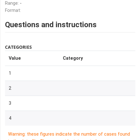
Range:
-
Format:
Questions and instructions
CATEGORIES
Value
Category
1
2
3
4
Warning: these figures indicate the number of cases found