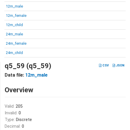
12m_male
12m_female
12m_child
24m_male
24m_female
24m_child
q5_59 (q5_59)
CSV
JSON
Data file:
12m_male
Overview
Valid:
205
Invalid:
0
Type:
Discrete
Decimal:
0