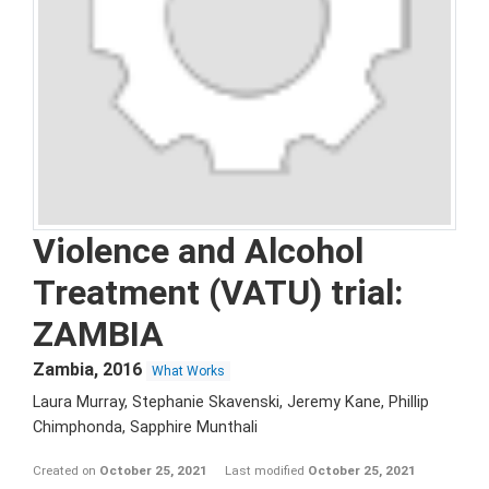
Violence and Alcohol
Treatment (VATU) trial:
ZAMBIA
Zambia
,
2016
What Works
Laura Murray, Stephanie Skavenski, Jeremy Kane, Phillip
Chimphonda, Sapphire Munthali
Created on
October 25, 2021
Last modified
October 25, 2021