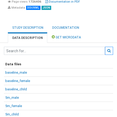
Page views
1726406
Documentation in PDF
Metadata
DDI/XML
JSON
STUDY DESCRIPTION
DOCUMENTATION
GET MICRODATA
DATA DESCRIPTION
Data files
baseline_male
baseline_female
baseline_child
5m_male
5m_female
5m_child