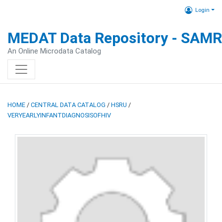
Login
MEDAT Data Repository - SAM
An Online Microdata Catalog
HOME
/
CENTRAL DATA CATALOG
/
HSRU
/
VERYEARLYINFANTDIAGNOSISOFHIV