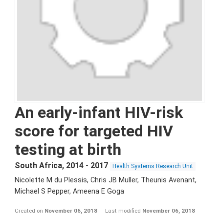
An early-infant HIV-risk
score for targeted HIV
testing at birth
South Africa
,
2014 - 2017
Health Systems Research Unit
Nicolette M du Plessis, Chris JB Muller, Theunis Avenant,
Michael S Pepper, Ameena E Goga
Created on
November 06, 2018
Last modified
November 06, 2018