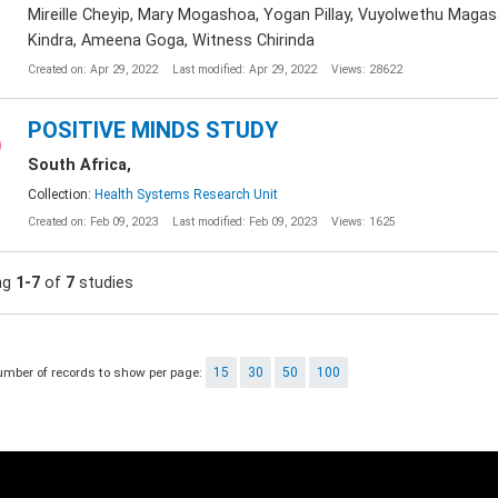
Mireille Cheyip, Mary Mogashoa, Yogan Pillay, Vuyolwethu Magas
Kindra, Ameena Goga, Witness Chirinda
Created on: Apr 29, 2022
Last modified: Apr 29, 2022
Views: 28622
POSITIVE MINDS STUDY
South Africa,
Collection:
Health Systems Research Unit
Created on: Feb 09, 2023
Last modified: Feb 09, 2023
Views: 1625
ng
1-7
of
7
studies
umber of records to show per page:
15
30
50
100