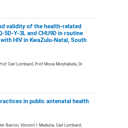
and validity of the health-related
 EQ-5D-Y-3L and CHU9D in routine
 with HIV in KwaZulu-Natal, South
, Prof Carl Lombard, Prof Mosa Moshabela, Dr
practices in public antenatal health
ter Barron, Vincent I. Maduna, Carl Lombard,