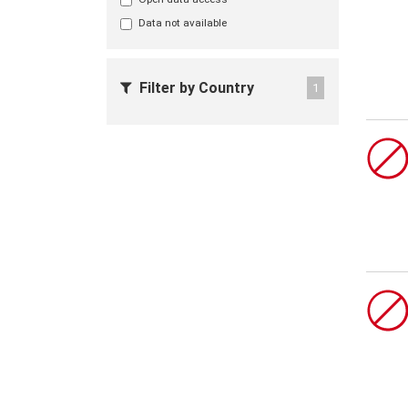
Data not available
Filter by Country
1