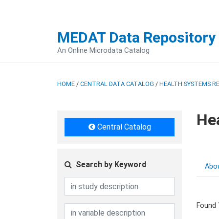
MEDAT Data Repository
An Online Microdata Catalog
HOME
/
CENTRAL DATA CATALOG
/
HEALTH SYSTEMS R
He
Central Catalog
Search by Keyword
Abo
Found