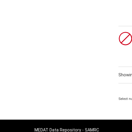
Showi
Select n
MEDAT Data Repository - SAMRC