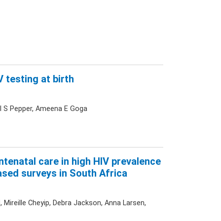
 testing at birth
ael S Pepper, Ameena E Goga
tenatal care in high HIV prevalence
ased surveys in South Africa
 Mireille Cheyip, Debra Jackson, Anna Larsen,