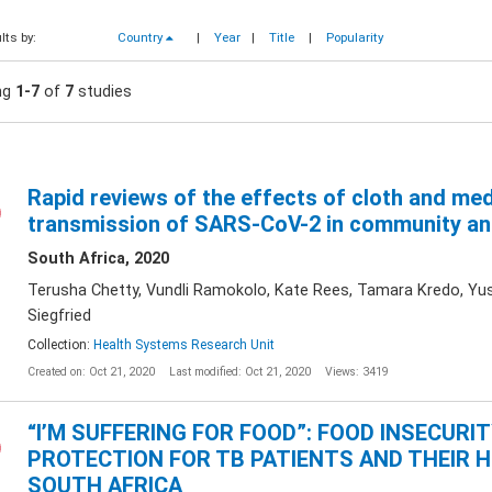
lts by:
Country
|
Year
|
Title
|
Popularity
ng
1-7
of
7
studies
Rapid reviews of the effects of cloth and me
transmission of SARS-CoV-2 in community an
South Africa, 2020
Terusha Chetty, Vundli Ramokolo, Kate Rees, Tamara Kredo, Yu
Siegfried
Collection:
Health Systems Research Unit
Created on: Oct 21, 2020
Last modified: Oct 21, 2020
Views: 3419
“I’M SUFFERING FOR FOOD”: FOOD INSECURI
PROTECTION FOR TB PATIENTS AND THEIR 
SOUTH AFRICA