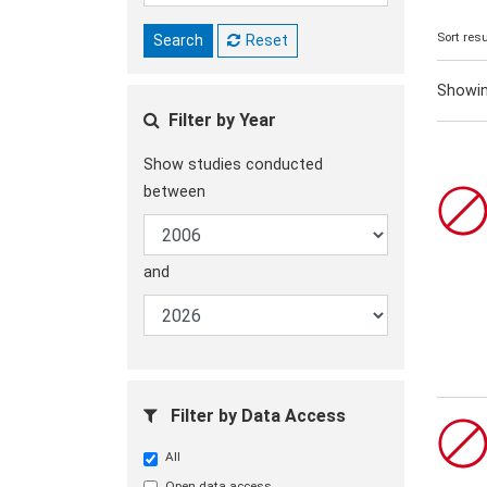
Sort resu
Search
Reset
Showi
Filter by Year
Show studies conducted
between
and
Filter by Data Access
All
Open data access