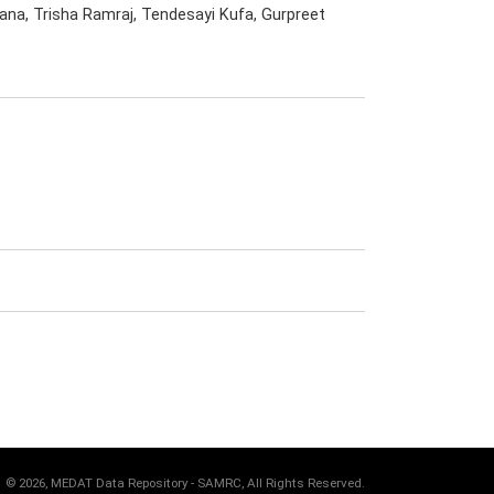
ana, Trisha Ramraj, Tendesayi Kufa, Gurpreet
©
2026, MEDAT Data Repository - SAMRC, All Rights Reserved.