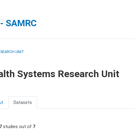
 - SAMRC
ESEARCH UNIT
alth Systems Research Unit
ut
Datasets
7
studies out of
7