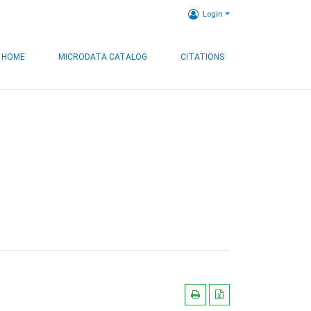
Login
HOME
MICRODATA CATALOG
CITATIONS