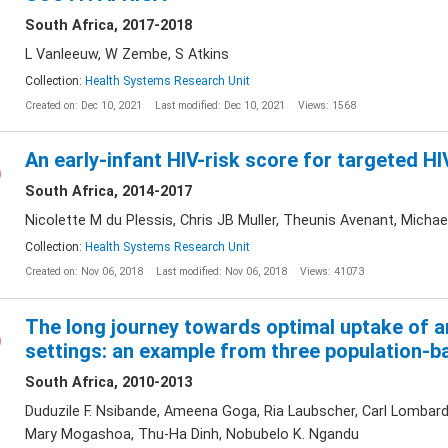
South Africa, 2017-2018
L Vanleeuw, W Zembe, S Atkins
Collection:
Health Systems Research Unit
Created on: Dec 10, 2021
Last modified: Dec 10, 2021
Views: 1568
An early-infant HIV-risk score for targeted HIV
South Africa, 2014-2017
Nicolette M du Plessis, Chris JB Muller, Theunis Avenant, Mich
Collection:
Health Systems Research Unit
Created on: Nov 06, 2018
Last modified: Nov 06, 2018
Views: 41073
The long journey towards optimal uptake of an
settings: an example from three population-b
South Africa, 2010-2013
Duduzile F. Nsibande, Ameena Goga, Ria Laubscher, Carl Lombard,
Mary Mogashoa, Thu-Ha Dinh, Nobubelo K. Ngandu