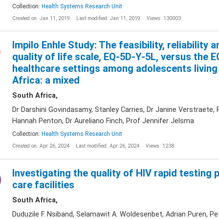
Collection:
Health Systems Research Unit
Created on: Jan 11, 2019
Last modified: Jan 11, 2019
Views: 130003
Impilo Enhle Study: The feasibility, reliability 
quality of life scale, EQ-5D-Y-5L, versus the
healthcare settings among adolescents living
Africa: a mixed
South Africa,
Dr Darshini Govindasamy, Stanley Carries, Dr Janine Verstraete
Hannah Penton, Dr Aureliano Finch, Prof Jennifer Jelsma
Collection:
Health Systems Research Unit
Created on: Apr 26, 2024
Last modified: Apr 26, 2024
Views: 1238
Investigating the quality of HIV rapid testing 
care facilities
South Africa,
Duduzile F. Nsiband, Selamawit A. Woldesenbet, Adrian Puren, Pe