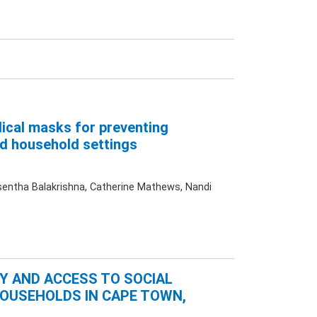
dical masks for preventing
d household settings
sentha Balakrishna, Catherine Mathews, Nandi
TY AND ACCESS TO SOCIAL
HOUSEHOLDS IN CAPE TOWN,