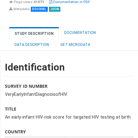
Page views
41071
Documentation in PDF
Metadata
DDI/XML
JSON
DOCUMENTATION
STUDY DESCRIPTION
DATA DESCRIPTION
GET MICRODATA
Identification
SURVEY ID NUMBER
VeryEarlyInfantDiagnosisofHIV
TITLE
An early-infant HIV-risk score for targeted HIV testing at birth
COUNTRY