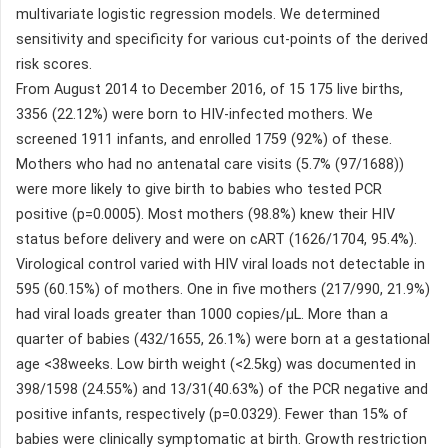
multivariate logistic regression models. We determined
sensitivity and specificity for various cut-points of the derived
risk scores.
From August 2014 to December 2016, of 15 175 live births,
3356 (22.12%) were born to HIV-infected mothers. We
screened 1911 infants, and enrolled 1759 (92%) of these.
Mothers who had no antenatal care visits (5.7% (97/1688))
were more likely to give birth to babies who tested PCR
positive (p=0.0005). Most mothers (98.8%) knew their HIV
status before delivery and were on cART (1626/1704, 95.4%).
Virological control varied with HIV viral loads not detectable in
595 (60.15%) of mothers. One in five mothers (217/990, 21.9%)
had viral loads greater than 1000 copies/µL. More than a
quarter of babies (432/1655, 26.1%) were born at a gestational
age <38weeks. Low birth weight (<2.5kg) was documented in
398/1598 (24.55%) and 13/31(40.63%) of the PCR negative and
positive infants, respectively (p=0.0329). Fewer than 15% of
babies were clinically symptomatic at birth. Growth restriction