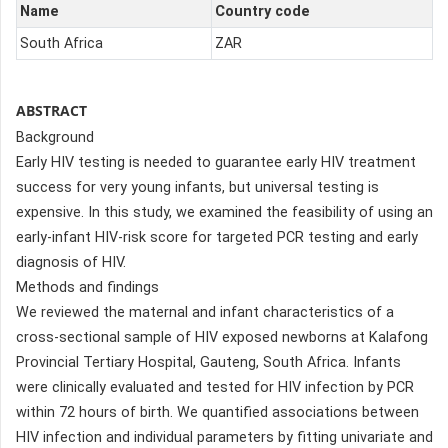
Name
Country code
South Africa
ZAR
ABSTRACT
Background
Early HIV testing is needed to guarantee early HIV treatment
success for very young infants, but universal testing is
expensive. In this study, we examined the feasibility of using an
early-infant HIV-risk score for targeted PCR testing and early
diagnosis of HIV.
Methods and findings
We reviewed the maternal and infant characteristics of a
cross-sectional sample of HIV exposed newborns at Kalafong
Provincial Tertiary Hospital, Gauteng, South Africa. Infants
were clinically evaluated and tested for HIV infection by PCR
within 72 hours of birth. We quantified associations between
HIV infection and individual parameters by fitting univariate and