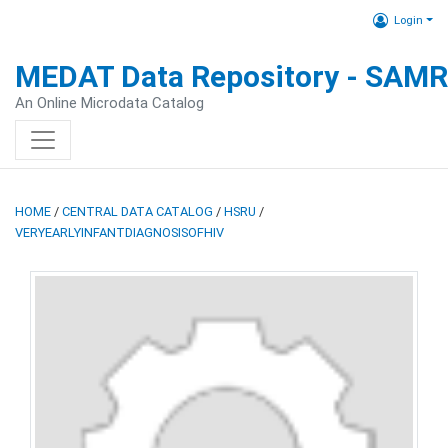
Login
MEDAT Data Repository - SAM
An Online Microdata Catalog
HOME
/
CENTRAL DATA CATALOG
/
HSRU
/
VERYEARLYINFANTDIAGNOSISOFHIV