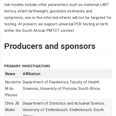
risk models include other parameters such as maternal cART
history, infant birthweight, gestation estimates and
symptoms, one-in-five infected infants will not be targeted for
testing. At present; we support universal PCR testing at birth
within the South African PMTCT context.
Producers and sponsors
PRIMARY INVESTIGATORS
Name
Affiliation
Nicolette
Department of Paediatrics, Faculty of Health
M du
Sciences, University of Pretoria, South Africa
Plessis
Chris JB
Department of Statistics and Actuarial Science,
Muller
University of Stellenbosch, Stellenbosch, South