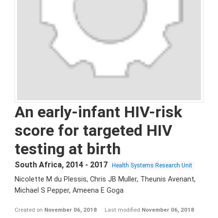
An early-infant HIV-risk
score for targeted HIV
testing at birth
South Africa
,
2014 - 2017
Health Systems Research Unit
Nicolette M du Plessis, Chris JB Muller, Theunis Avenant,
Michael S Pepper, Ameena E Goga
Created on
November 06, 2018
Last modified
November 06, 2018