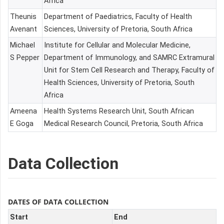
Africa
Theunis
Department of Paediatrics, Faculty of Health
Avenant
Sciences, University of Pretoria, South Africa
Michael
Institute for Cellular and Molecular Medicine,
S Pepper
Department of Immunology, and SAMRC Extramural
Unit for Stem Cell Research and Therapy, Faculty of
Health Sciences, University of Pretoria, South
Africa
Ameena
Health Systems Research Unit, South African
E Goga
Medical Research Council, Pretoria, South Africa
Data Collection
DATES OF DATA COLLECTION
Start
End