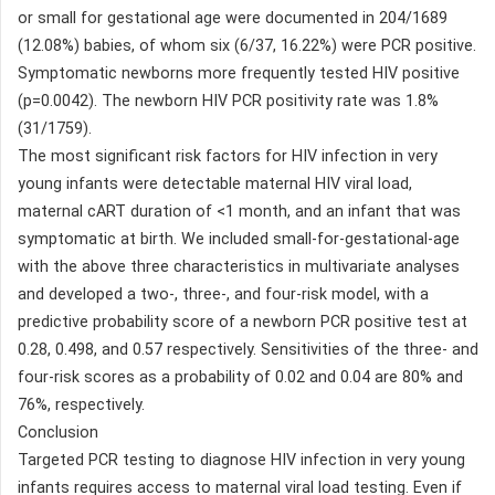
or small for gestational age were documented in 204/1689
(12.08%) babies, of whom six (6/37, 16.22%) were PCR positive.
Symptomatic newborns more frequently tested HIV positive
(p=0.0042). The newborn HIV PCR positivity rate was 1.8%
(31/1759).
The most significant risk factors for HIV infection in very
young infants were detectable maternal HIV viral load,
maternal cART duration of <1 month, and an infant that was
symptomatic at birth. We included small-for-gestational-age
with the above three characteristics in multivariate analyses
and developed a two-, three-, and four-risk model, with a
predictive probability score of a newborn PCR positive test at
0.28, 0.498, and 0.57 respectively. Sensitivities of the three- and
four-risk scores as a probability of 0.02 and 0.04 are 80% and
76%, respectively.
Conclusion
Targeted PCR testing to diagnose HIV infection in very young
infants requires access to maternal viral load testing. Even if