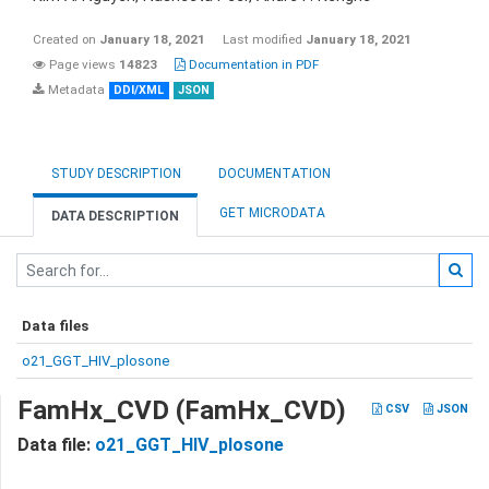
Created on
January 18, 2021
Last modified
January 18, 2021
Page views
14823
Documentation in PDF
Metadata
DDI/XML
JSON
STUDY DESCRIPTION
DOCUMENTATION
GET MICRODATA
DATA DESCRIPTION
Data files
o21_GGT_HIV_plosone
FamHx_CVD (FamHx_CVD)
CSV
JSON
Data file:
o21_GGT_HIV_plosone