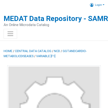
Login
MEDAT Data Repository - SAM
An Online Microdata Catalog
HOME
/
CENTRAL DATA CATALOG
/
NCD
/
GGTANDCARDIO-
METABOLICDISEASES
/
VARIABLE [F1]