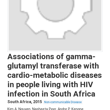
Associations of gamma-
glutamyl transferase with
cardio-metabolic diseases
in people living with HIV
infection in South Africa
South Africa
,
2015
Non-communicable Disease
Kim A. Nguyen, Nasheeta Peer, Andre P. Kengne