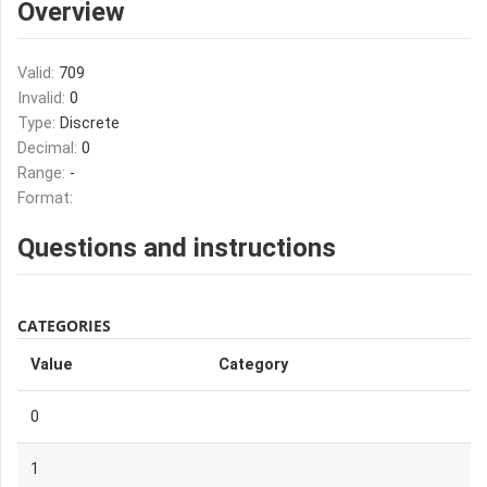
Overview
Valid:
709
Invalid:
0
Type:
Discrete
Decimal:
0
Range:
-
Format:
Questions and instructions
CATEGORIES
Value
Category
0
1