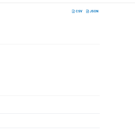
CSV
JSON