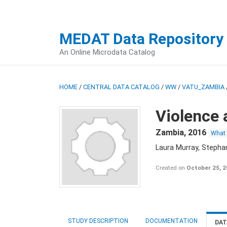
MEDAT Data Repository
An Online Microdata Catalog
HOME
/
CENTRAL DATA CATALOG
/
WW
/
VATU_ZAMBIA
Violence 
Zambia
,
2016
What
Laura Murray, Stepha
Created on
October 25, 
STUDY DESCRIPTION
DOCUMENTATION
DAT