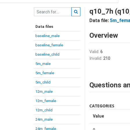
q10_7h (q10
Data file:
5m_fema
Data files
Overview
baseline_male
baseline_female
Valid:
6
baseline_child
Invalid:
210
5m_male
5m_female
5m_child
Questions an
12m_male
12m_female
CATEGORIES
12m_child
Value
24m_male
24m_female