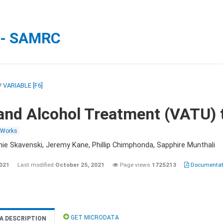
 - SAMRC
/
VARIABLE [F6]
and Alcohol Treatment (VATU) 
 Works
nie Skavenski, Jeremy Kane, Phillip Chimphonda, Sapphire Munthali
2021
Last modified
October 25, 2021
Page views
1725213
Documentati
GET MICRODATA
A DESCRIPTION