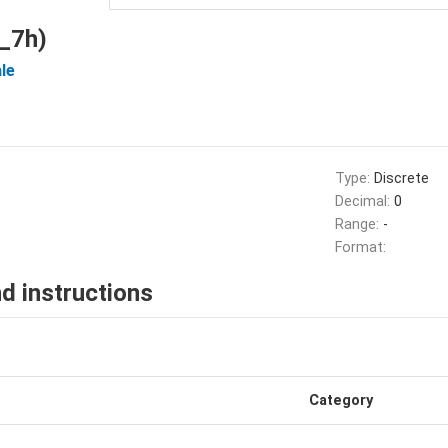
_7h)
le
Type:
Discrete
Decimal:
0
Range:
-
Format:
d instructions
Category