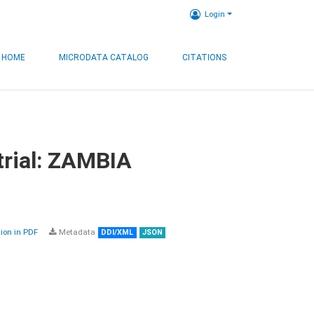
Login
HOME
MICRODATA CATALOG
CITATIONS
trial: ZAMBIA
on in PDF
Metadata
DDI/XML
JSON