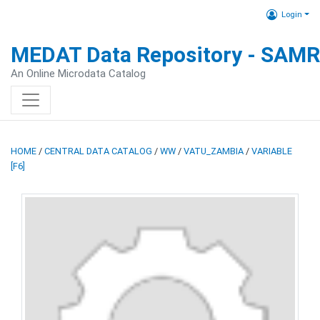
Login
MEDAT Data Repository - SAM
An Online Microdata Catalog
HOME
/
CENTRAL DATA CATALOG
/
WW
/
VATU_ZAMBIA
/
VARIABLE
[F6]