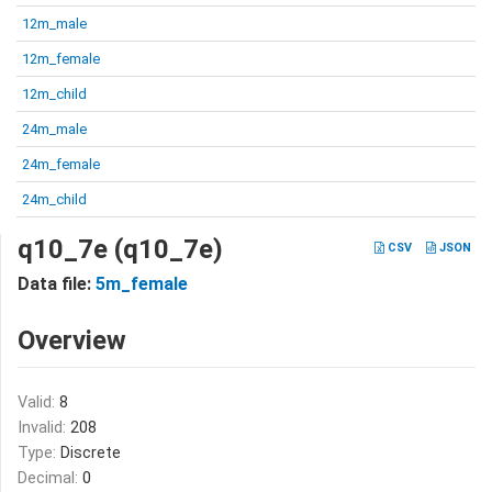
12m_male
12m_female
12m_child
24m_male
24m_female
24m_child
q10_7e (q10_7e)
CSV
JSON
Data file:
5m_female
Overview
Valid:
8
Invalid:
208
Type:
Discrete
Decimal:
0