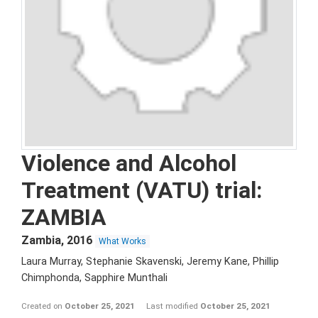
Violence and Alcohol
Treatment (VATU) trial:
ZAMBIA
Zambia
,
2016
What Works
Laura Murray, Stephanie Skavenski, Jeremy Kane, Phillip
Chimphonda, Sapphire Munthali
Created on
October 25, 2021
Last modified
October 25, 2021