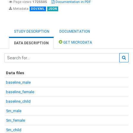
Page views
1725505
Documentation in PDF
Metadata
DDI/XML
JSON
STUDY DESCRIPTION
DOCUMENTATION
GET MICRODATA
DATA DESCRIPTION
Data files
baseline_male
baseline_female
baseline_child
5m_male
5m_female
5m_child