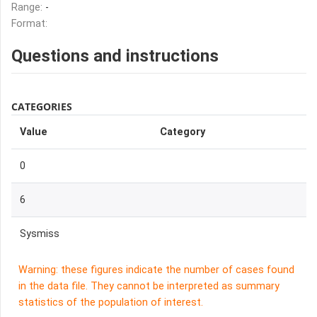
Range:
-
Format:
Questions and instructions
CATEGORIES
Value
Category
0
6
Sysmiss
Warning: these figures indicate the number of cases found
in the data file. They cannot be interpreted as summary
statistics of the population of interest.