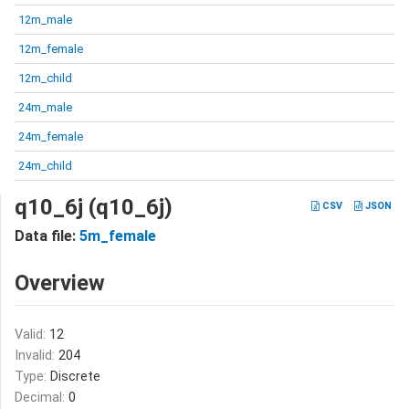
12m_male
12m_female
12m_child
24m_male
24m_female
24m_child
q10_6j (q10_6j)
CSV
JSON
Data file:
5m_female
Overview
Valid:
12
Invalid:
204
Type:
Discrete
Decimal:
0