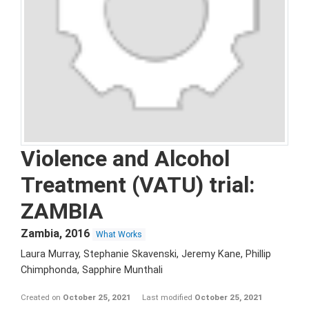
Violence and Alcohol
Treatment (VATU) trial:
ZAMBIA
Zambia
,
2016
What Works
Laura Murray, Stephanie Skavenski, Jeremy Kane, Phillip
Chimphonda, Sapphire Munthali
Created on
October 25, 2021
Last modified
October 25, 2021