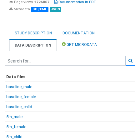
Page views
1726867
Documentation in PDF
Metadata
DDI/XML
JSON
STUDY DESCRIPTION
DOCUMENTATION
GET MICRODATA
DATA DESCRIPTION
Data files
baseline_male
baseline_female
baseline_child
5m_male
5m_female
5m_child