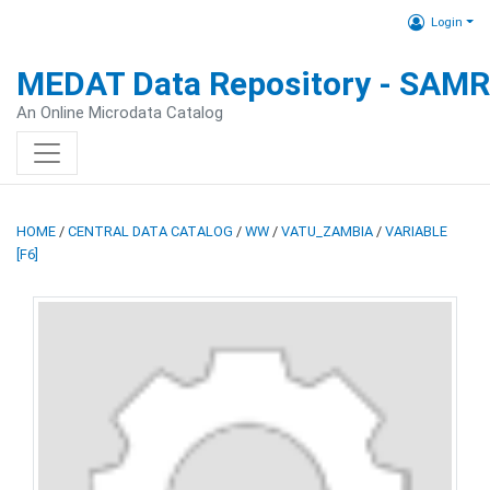
Login
MEDAT Data Repository - SAM
An Online Microdata Catalog
HOME
/
CENTRAL DATA CATALOG
/
WW
/
VATU_ZAMBIA
/
VARIABLE
[F6]