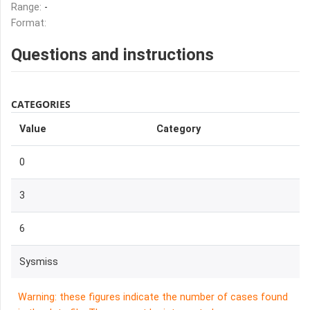
Range:
-
Format:
Questions and instructions
CATEGORIES
Value
Category
0
3
6
Sysmiss
Warning: these figures indicate the number of cases found