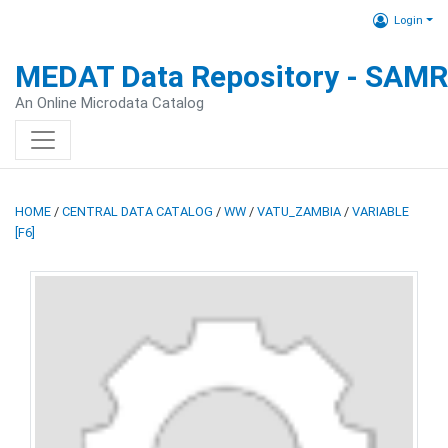
Login
MEDAT Data Repository - SAM
An Online Microdata Catalog
HOME
/
CENTRAL DATA CATALOG
/
WW
/
VATU_ZAMBIA
/
VARIABLE
[F6]