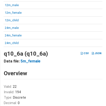
12m_male
12m_female
12m_child
24m_male
24m_female
24m_child
q10_6a (q10_6a)
CSV
JSON
Data file:
5m_female
Overview
Valid:
22
Invalid:
194
Type:
Discrete
Decimal:
0