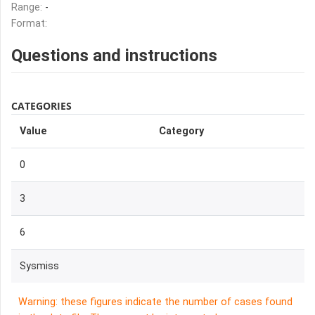
Range:
-
Format:
Questions and instructions
CATEGORIES
Value
Category
0
3
6
Sysmiss
Warning: these figures indicate the number of cases found