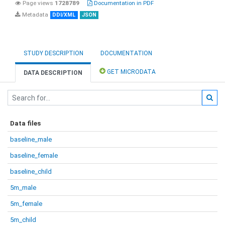
Page views
1728789
Documentation in PDF
Metadata
DDI/XML
JSON
STUDY DESCRIPTION
DOCUMENTATION
GET MICRODATA
DATA DESCRIPTION
Data files
baseline_male
baseline_female
baseline_child
5m_male
5m_female
5m_child