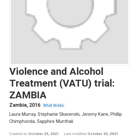
Violence and Alcohol
Treatment (VATU) trial:
ZAMBIA
Zambia
,
2016
What Works
Laura Murray, Stephanie Skavenski, Jeremy Kane, Phillip
Chimphonda, Sapphire Munthali
Created on
October 25, 2021
Last modified
October 25, 2021