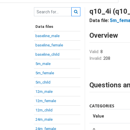
q10_4i (q10_
Data file:
5m_fema
Data files
Overview
baseline_male
baseline_female
Valid:
8
baseline_child
Invalid:
208
5m_male
5m_female
5m_child
Questions an
12m_male
12m_female
CATEGORIES
12m_child
Value
24m_male
24m_female