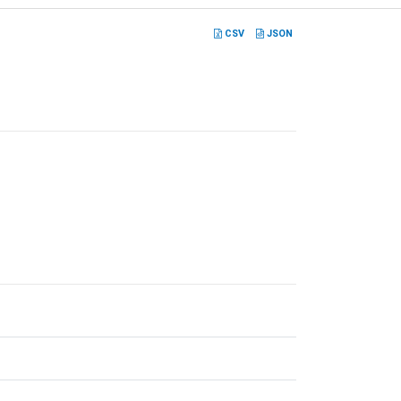
CSV
JSON