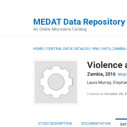
MEDAT Data Repository
An Online Microdata Catalog
HOME
/
CENTRAL DATA CATALOG
/
WW
/
VATU_ZAMBIA
Violence 
Zambia
,
2016
What
Laura Murray, Stepha
Created on
October 25, 
STUDY DESCRIPTION
DOCUMENTATION
DAT