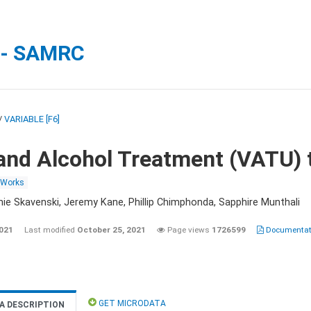
 - SAMRC
/
VARIABLE [F6]
and Alcohol Treatment (VATU) 
 Works
nie Skavenski, Jeremy Kane, Phillip Chimphonda, Sapphire Munthali
2021
Last modified
October 25, 2021
Page views
1726599
Documentati
GET MICRODATA
A DESCRIPTION