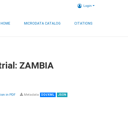
Login
HOME
MICRODATA CATALOG
CITATIONS
trial: ZAMBIA
on in PDF
Metadata
DDI/XML
JSON