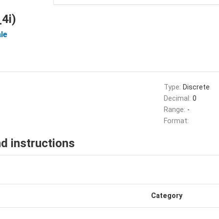
4i)
le
Type:
Discrete
Decimal:
0
Range:
-
Format:
d instructions
Category