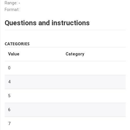
Range:
-
Format:
Questions and instructions
CATEGORIES
Value
Category
0
4
5
6
7