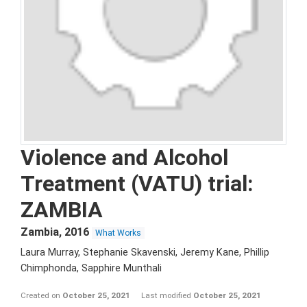
Violence and Alcohol
Treatment (VATU) trial:
ZAMBIA
Zambia
,
2016
What Works
Laura Murray, Stephanie Skavenski, Jeremy Kane, Phillip
Chimphonda, Sapphire Munthali
Created on
October 25, 2021
Last modified
October 25, 2021