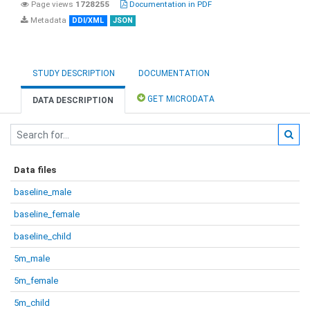
Page views
1728255
Documentation in PDF
Metadata
DDI/XML
JSON
STUDY DESCRIPTION
DOCUMENTATION
GET MICRODATA
DATA DESCRIPTION
Data files
baseline_male
baseline_female
baseline_child
5m_male
5m_female
5m_child