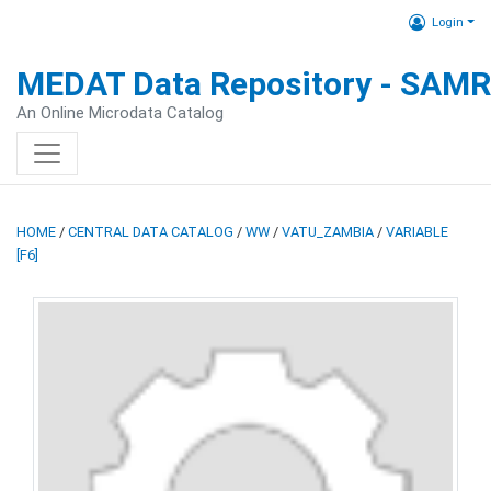
Login
MEDAT Data Repository - SAM
An Online Microdata Catalog
HOME
/
CENTRAL DATA CATALOG
/
WW
/
VATU_ZAMBIA
/
VARIABLE
[F6]