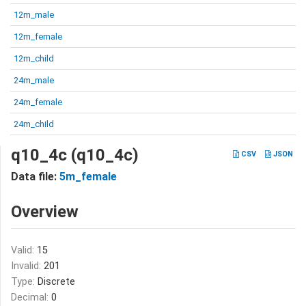
12m_male
12m_female
12m_child
24m_male
24m_female
24m_child
q10_4c (q10_4c)
CSV
JSON
Data file:
5m_female
Overview
Valid:
15
Invalid:
201
Type:
Discrete
Decimal:
0