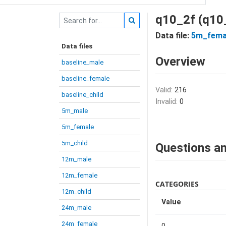
q10_2f (q10
Data file:
5m_fema
Data files
Overview
baseline_male
baseline_female
Valid:
216
baseline_child
Invalid:
0
5m_male
5m_female
5m_child
Questions an
12m_male
12m_female
CATEGORIES
12m_child
Value
24m_male
24m_female