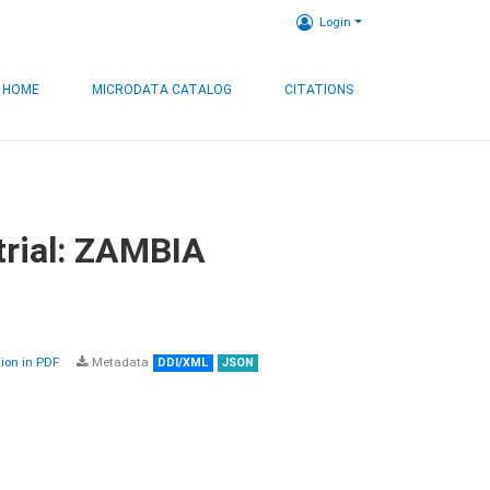
Login
HOME
MICRODATA CATALOG
CITATIONS
trial: ZAMBIA
on in PDF
Metadata
DDI/XML
JSON