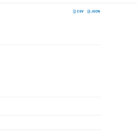
CSV
JSON