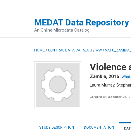
MEDAT Data Repository
An Online Microdata Catalog
HOME
/
CENTRAL DATA CATALOG
/
WW
/
VATU_ZAMBIA
Violence 
Zambia
,
2016
What
Laura Murray, Stepha
Created on
October 25, 
STUDY DESCRIPTION
DOCUMENTATION
DAT