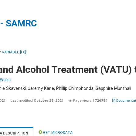
 - SAMRC
/
VARIABLE [F6]
and Alcohol Treatment (VATU) 
 Works
nie Skavenski, Jeremy Kane, Phillip Chimphonda, Sapphire Munthali
2021
Last modified
October 25, 2021
Page views
1726754
Documentati
GET MICRODATA
A DESCRIPTION