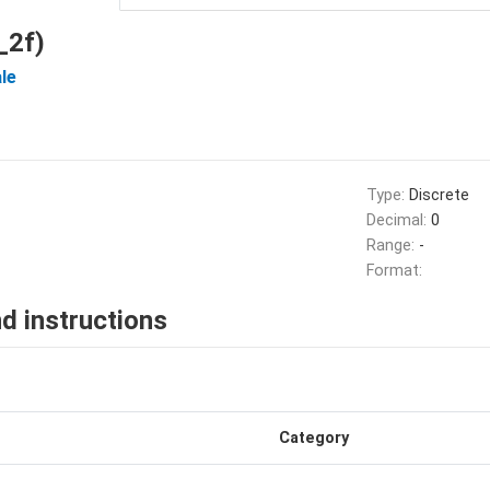
_2f)
le
Type:
Discrete
Decimal:
0
Range:
-
Format:
d instructions
Category