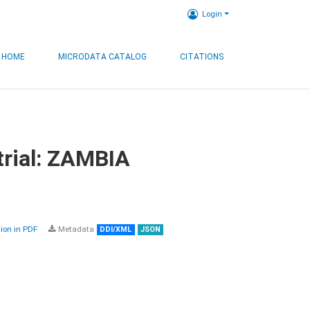
Login
HOME
MICRODATA CATALOG
CITATIONS
trial: ZAMBIA
on in PDF
Metadata
DDI/XML
JSON