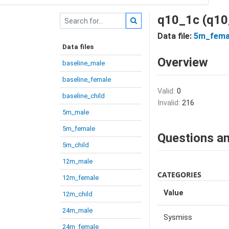
q10_1c (q10
Data file:
5m_fema
Data files
Overview
baseline_male
baseline_female
Valid:
0
baseline_child
Invalid:
216
5m_male
5m_female
Questions an
5m_child
12m_male
CATEGORIES
12m_female
Value
12m_child
24m_male
Sysmiss
24m_female