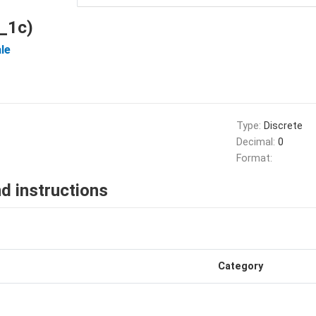
_1c)
le
Type:
Discrete
Decimal:
0
Format:
d instructions
Category