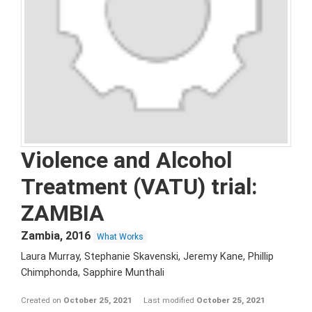
Violence and Alcohol
Treatment (VATU) trial:
ZAMBIA
Zambia
,
2016
What Works
Laura Murray, Stephanie Skavenski, Jeremy Kane, Phillip
Chimphonda, Sapphire Munthali
Created on
October 25, 2021
Last modified
October 25, 2021