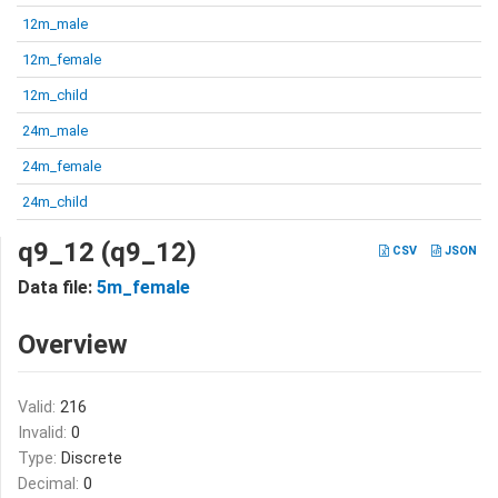
12m_male
12m_female
12m_child
24m_male
24m_female
24m_child
q9_12 (q9_12)
CSV
JSON
Data file:
5m_female
Overview
Valid:
216
Invalid:
0
Type:
Discrete
Decimal:
0