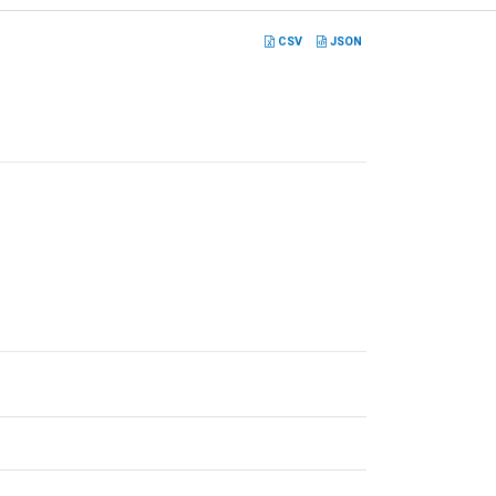
CSV
JSON