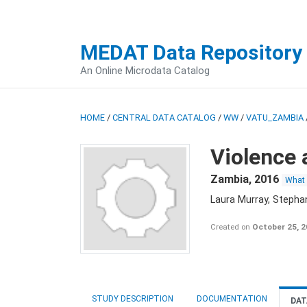
MEDAT Data Repository
An Online Microdata Catalog
HOME
/
CENTRAL DATA CATALOG
/
WW
/
VATU_ZAMBIA
Violence 
Zambia
,
2016
What
Laura Murray, Stepha
Created on
October 25, 
STUDY DESCRIPTION
DOCUMENTATION
DAT