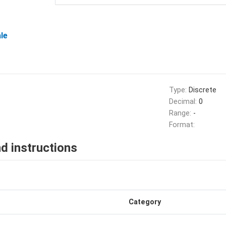
le
Type:
Discrete
Decimal:
0
Range:
-
Format:
d instructions
Category