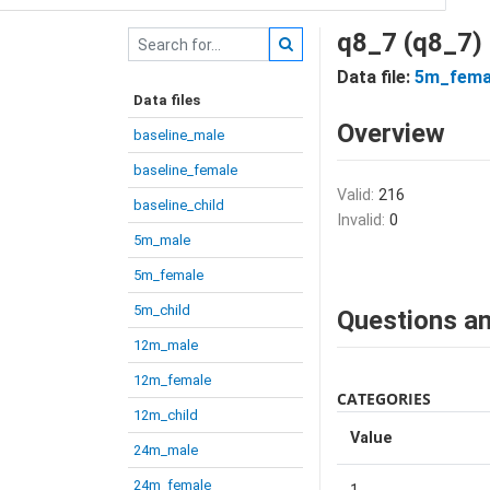
q8_7 (q8_7)
Data file:
5m_fema
Data files
Overview
baseline_male
baseline_female
Valid:
216
baseline_child
Invalid:
0
5m_male
5m_female
5m_child
Questions an
12m_male
12m_female
CATEGORIES
12m_child
Value
24m_male
24m_female