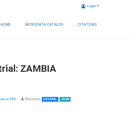
Login
HOME
MICRODATA CATALOG
CITATIONS
trial: ZAMBIA
on in PDF
Metadata
DDI/XML
JSON