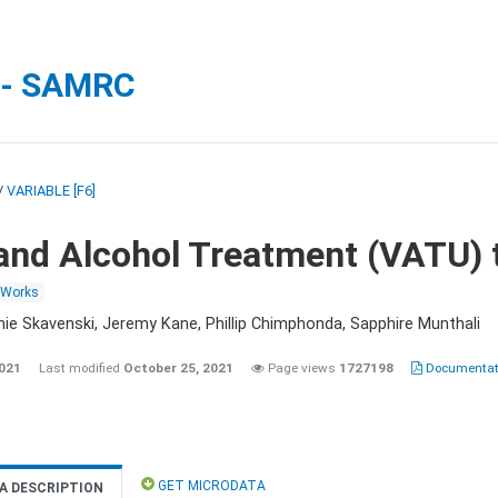
 - SAMRC
/
VARIABLE [F6]
and Alcohol Treatment (VATU) 
 Works
nie Skavenski, Jeremy Kane, Phillip Chimphonda, Sapphire Munthali
2021
Last modified
October 25, 2021
Page views
1727198
Documentati
GET MICRODATA
A DESCRIPTION