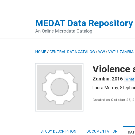
MEDAT Data Repository
An Online Microdata Catalog
HOME
/
CENTRAL DATA CATALOG
/
WW
/
VATU_ZAMBIA
Violence 
Zambia
,
2016
What
Laura Murray, Stepha
Created on
October 25, 
STUDY DESCRIPTION
DOCUMENTATION
DAT