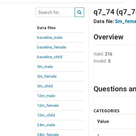
q7_74 (q7_7
Data file:
5m_fema
Data files
Overview
baseline_male
baseline_female
Valid:
216
baseline_child
Invalid:
0
5m_male
5m_female
5m_child
Questions an
12m_male
12m_female
CATEGORIES
12m_child
Value
24m_male
24m_female