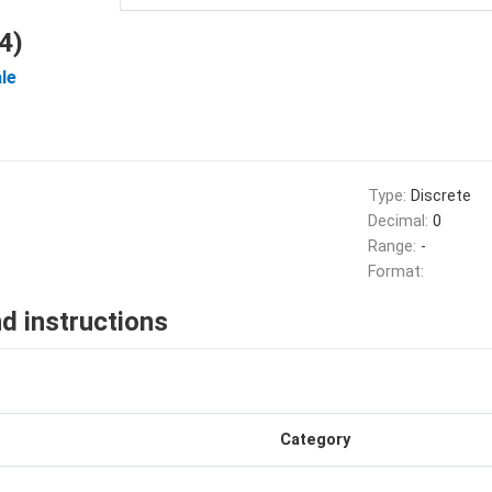
4)
le
Type:
Discrete
Decimal:
0
Range:
-
Format:
d instructions
Category