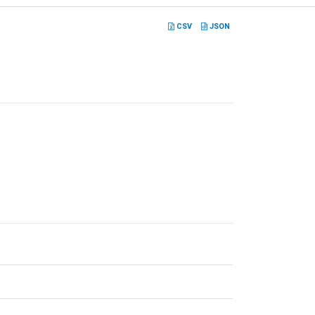
CSV
JSON