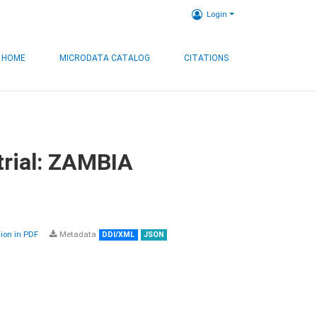
Login
HOME
MICRODATA CATALOG
CITATIONS
trial: ZAMBIA
on in PDF
Metadata
DDI/XML
JSON