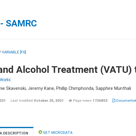
 - SAMRC
/
VARIABLE [F6]
and Alcohol Treatment (VATU) 
 Works
nie Skavenski, Jeremy Kane, Phillip Chimphonda, Sapphire Munthali
2021
Last modified
October 25, 2021
Page views
1726853
Documentati
GET MICRODATA
A DESCRIPTION