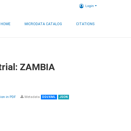
Login
HOME
MICRODATA CATALOG
CITATIONS
trial: ZAMBIA
on in PDF
Metadata
DDI/XML
JSON