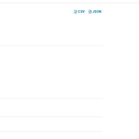
CSV
JSON