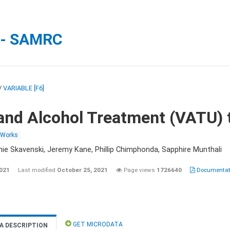
 - SAMRC
/
VARIABLE [F6]
and Alcohol Treatment (VATU) 
 Works
nie Skavenski, Jeremy Kane, Phillip Chimphonda, Sapphire Munthali
2021
Last modified
October 25, 2021
Page views
1726640
Documentati
GET MICRODATA
A DESCRIPTION