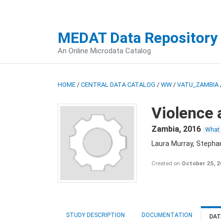
MEDAT Data Repository
An Online Microdata Catalog
HOME
/
CENTRAL DATA CATALOG
/
WW
/
VATU_ZAMBIA
Violence 
Zambia
,
2016
What
Laura Murray, Stepha
Created on
October 25, 
STUDY DESCRIPTION
DOCUMENTATION
DAT