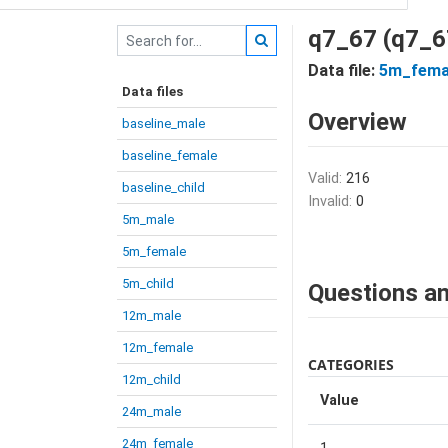
q7_67 (q7_6
Data file:
5m_fema
Data files
Overview
baseline_male
baseline_female
Valid:
216
baseline_child
Invalid:
0
5m_male
5m_female
5m_child
Questions an
12m_male
12m_female
CATEGORIES
12m_child
Value
24m_male
24m_female