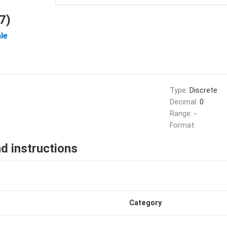
7)
le
Type:
Discrete
Decimal:
0
Range:
-
Format:
d instructions
Category