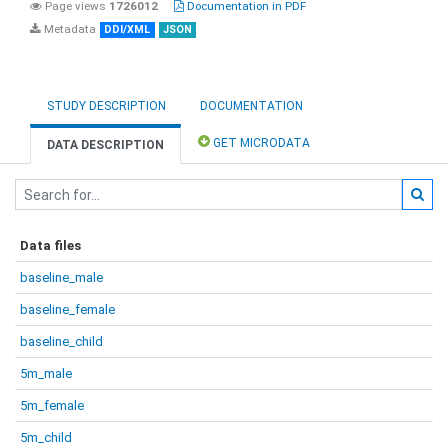
Page views
1726012
Documentation in PDF
Metadata
DDI/XML
JSON
STUDY DESCRIPTION
DOCUMENTATION
GET MICRODATA
DATA DESCRIPTION
Data files
baseline_male
baseline_female
baseline_child
5m_male
5m_female
5m_child