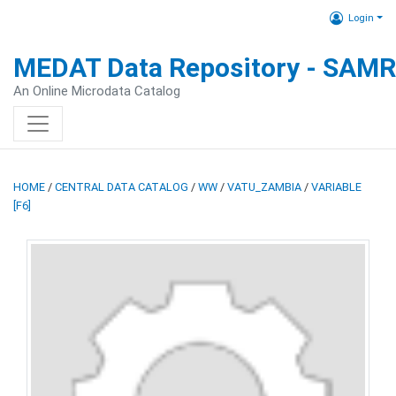
Login
MEDAT Data Repository - SAM
An Online Microdata Catalog
HOME
/
CENTRAL DATA CATALOG
/
WW
/
VATU_ZAMBIA
/
VARIABLE
[F6]