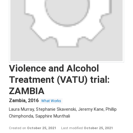
Violence and Alcohol
Treatment (VATU) trial:
ZAMBIA
Zambia
,
2016
What Works
Laura Murray, Stephanie Skavenski, Jeremy Kane, Phillip
Chimphonda, Sapphire Munthali
Created on
October 25, 2021
Last modified
October 25, 2021