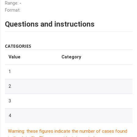
Range:
-
Format:
Questions and instructions
CATEGORIES
Value
Category
1
2
3
4
Warning: these figures indicate the number of cases found