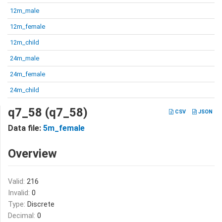
12m_male
12m_female
12m_child
24m_male
24m_female
24m_child
q7_58 (q7_58)
CSV
JSON
Data file:
5m_female
Overview
Valid:
216
Invalid:
0
Type:
Discrete
Decimal:
0