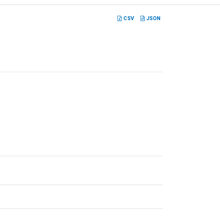
CSV
JSON