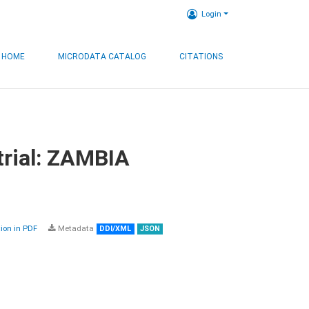
Login
HOME
MICRODATA CATALOG
CITATIONS
trial: ZAMBIA
on in PDF
Metadata
DDI/XML
JSON