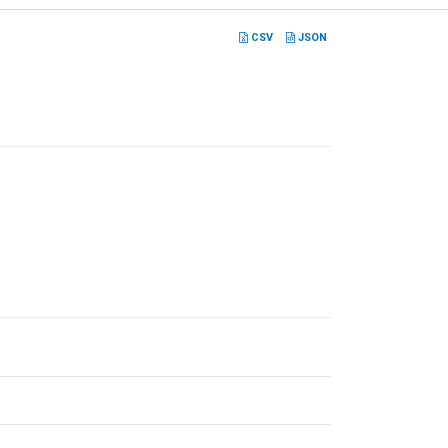
CSV
JSON