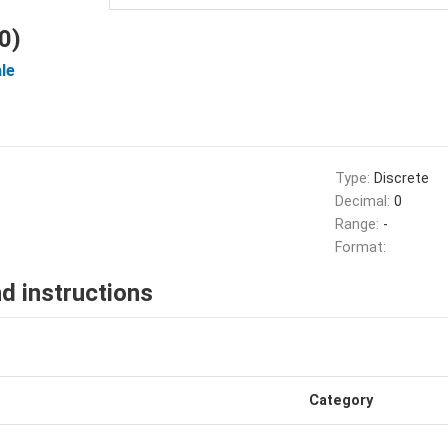
0)
le
Type:
Discrete
Decimal:
0
Range:
-
Format:
d instructions
Category