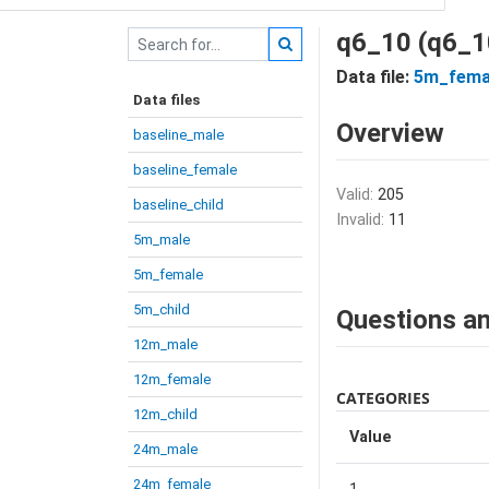
q6_10 (q6_1
Data file:
5m_fema
Data files
Overview
baseline_male
baseline_female
Valid:
205
baseline_child
Invalid:
11
5m_male
5m_female
5m_child
Questions an
12m_male
12m_female
CATEGORIES
12m_child
Value
24m_male
24m_female