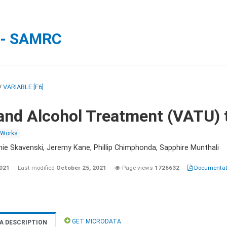
 - SAMRC
/
VARIABLE [F6]
and Alcohol Treatment (VATU) 
 Works
nie Skavenski, Jeremy Kane, Phillip Chimphonda, Sapphire Munthali
2021
Last modified
October 25, 2021
Page views
1726632
Documentati
GET MICRODATA
A DESCRIPTION