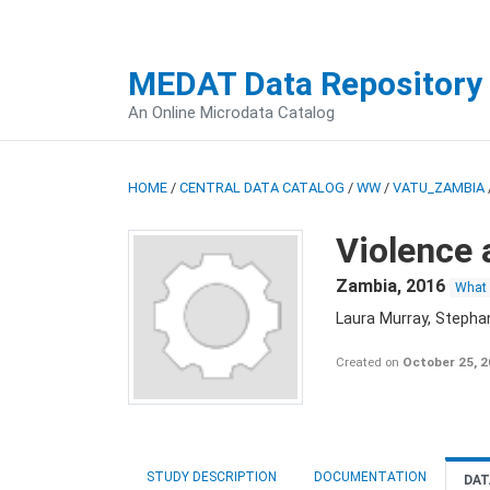
MEDAT Data Repository
An Online Microdata Catalog
HOME
/
CENTRAL DATA CATALOG
/
WW
/
VATU_ZAMBIA
Violence 
Zambia
,
2016
What
Laura Murray, Stepha
Created on
October 25, 
STUDY DESCRIPTION
DOCUMENTATION
DAT