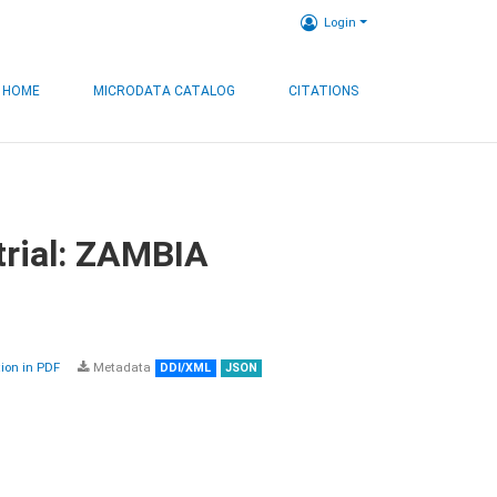
Login
HOME
MICRODATA CATALOG
CITATIONS
trial: ZAMBIA
on in PDF
Metadata
DDI/XML
JSON