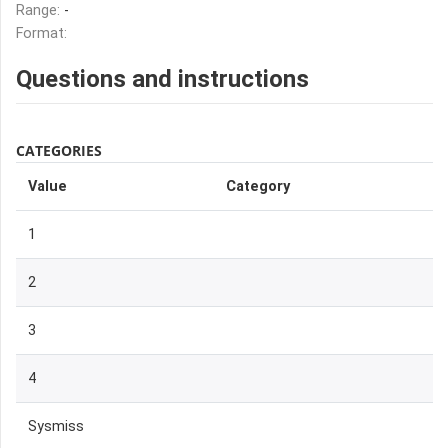
Range:
-
Format:
Questions and instructions
CATEGORIES
Value
Category
1
2
3
4
Sysmiss