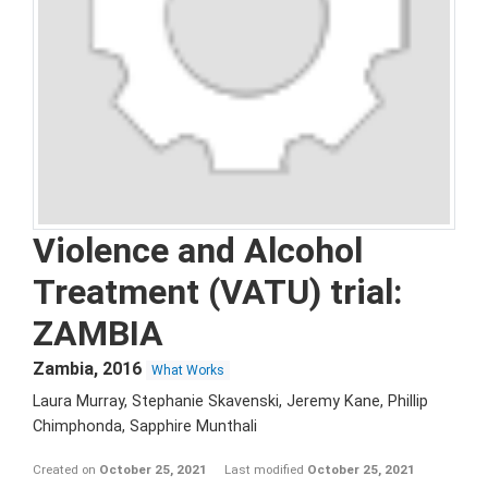
Violence and Alcohol
Treatment (VATU) trial:
ZAMBIA
Zambia
,
2016
What Works
Laura Murray, Stephanie Skavenski, Jeremy Kane, Phillip
Chimphonda, Sapphire Munthali
Created on
October 25, 2021
Last modified
October 25, 2021