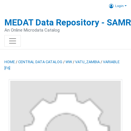
Login
MEDAT Data Repository - SAM
An Online Microdata Catalog
HOME
/
CENTRAL DATA CATALOG
/
WW
/
VATU_ZAMBIA
/
VARIABLE
[F6]