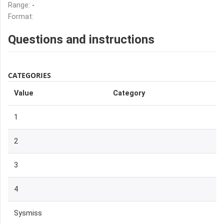
Range:
-
Format:
Questions and instructions
CATEGORIES
Value
Category
1
2
3
4
Sysmiss