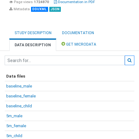
Page views
1724870
Documentation in PDF
Metadata
DDI/XML
JSON
STUDY DESCRIPTION
DOCUMENTATION
GET MICRODATA
DATA DESCRIPTION
Data files
baseline_male
baseline_female
baseline_child
5m_male
5m_female
5m_child