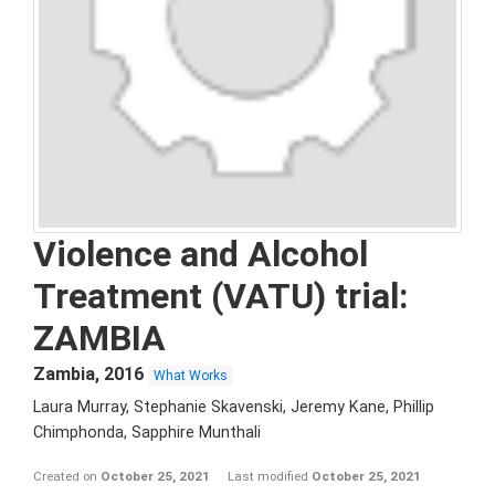
Violence and Alcohol
Treatment (VATU) trial:
ZAMBIA
Zambia
,
2016
What Works
Laura Murray, Stephanie Skavenski, Jeremy Kane, Phillip
Chimphonda, Sapphire Munthali
Created on
October 25, 2021
Last modified
October 25, 2021