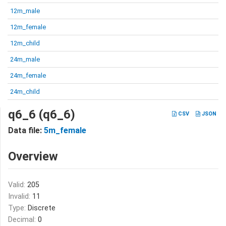
12m_male
12m_female
12m_child
24m_male
24m_female
24m_child
q6_6 (q6_6)
CSV
JSON
Data file:
5m_female
Overview
Valid:
205
Invalid:
11
Type:
Discrete
Decimal:
0