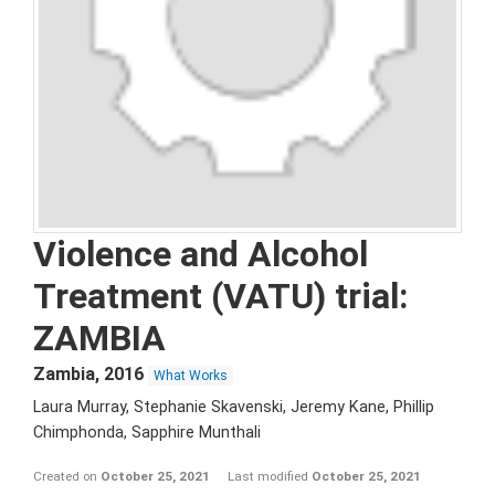
Violence and Alcohol
Treatment (VATU) trial:
ZAMBIA
Zambia
,
2016
What Works
Laura Murray, Stephanie Skavenski, Jeremy Kane, Phillip
Chimphonda, Sapphire Munthali
Created on
October 25, 2021
Last modified
October 25, 2021