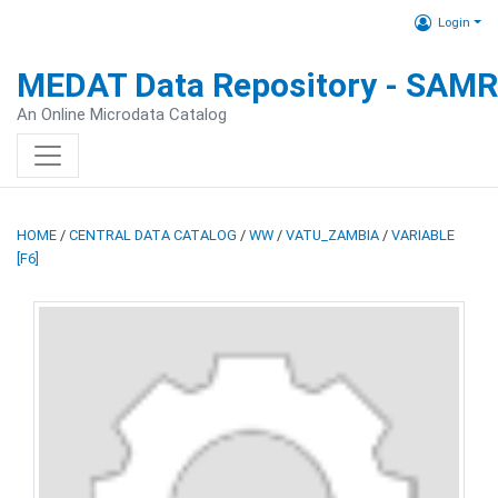
Login
MEDAT Data Repository - SAM
An Online Microdata Catalog
HOME
/
CENTRAL DATA CATALOG
/
WW
/
VATU_ZAMBIA
/
VARIABLE
[F6]