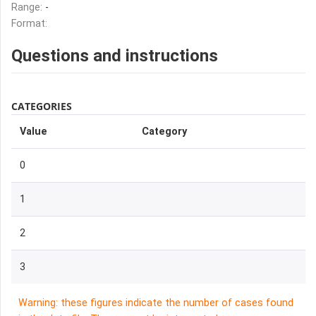
Range:
-
Format:
Questions and instructions
CATEGORIES
Value
Category
0
1
2
3
Warning: these figures indicate the number of cases found