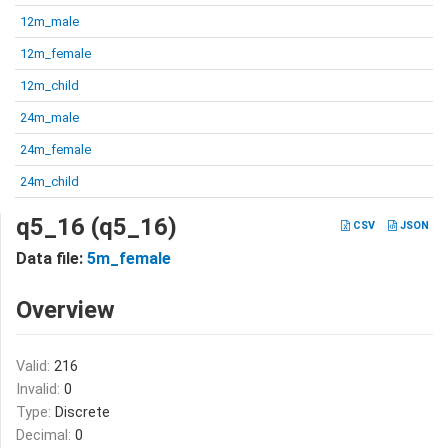
12m_male
12m_female
12m_child
24m_male
24m_female
24m_child
q5_16 (q5_16)
CSV
JSON
Data file:
5m_female
Overview
Valid:
216
Invalid:
0
Type:
Discrete
Decimal:
0