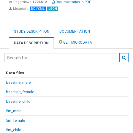
Page views
1726812
Documentation in PDF
Metadata
DDI/XML
JSON
STUDY DESCRIPTION
DOCUMENTATION
GET MICRODATA
DATA DESCRIPTION
Data files
baseline_male
baseline_female
baseline_child
5m_male
5m_female
5m_child