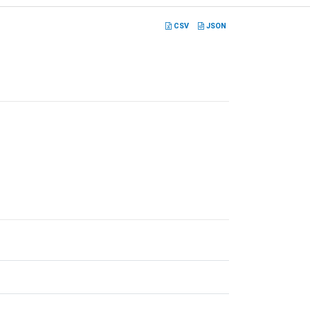
CSV
JSON