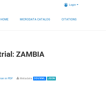
Login
HOME
MICRODATA CATALOG
CITATIONS
trial: ZAMBIA
on in PDF
Metadata
DDI/XML
JSON