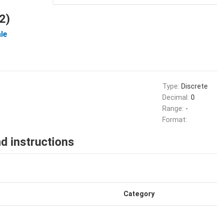
2)
le
Type:
Discrete
Decimal:
0
Range:
-
Format:
d instructions
Category