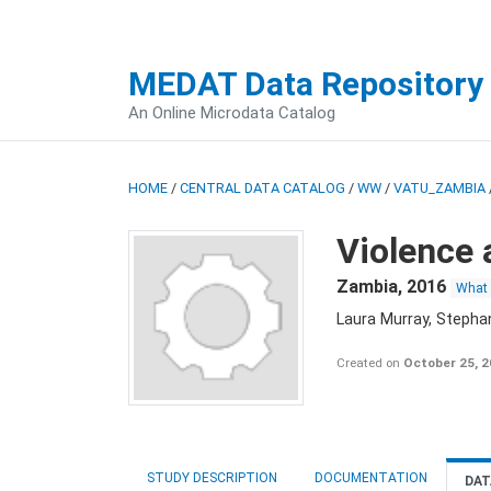
MEDAT Data Repository
An Online Microdata Catalog
HOME
/
CENTRAL DATA CATALOG
/
WW
/
VATU_ZAMBIA
Violence 
Zambia
,
2016
What
Laura Murray, Stepha
Created on
October 25, 
STUDY DESCRIPTION
DOCUMENTATION
DAT