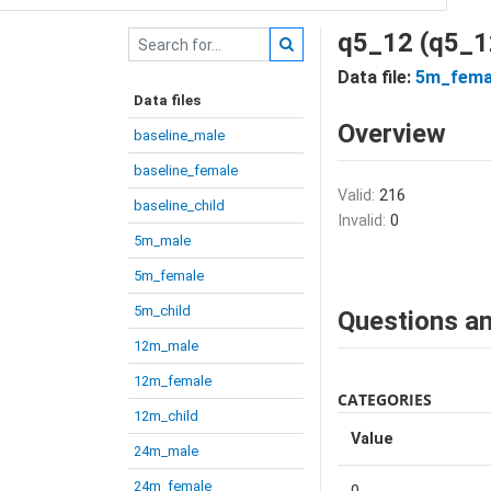
q5_12 (q5_1
Data file:
5m_fema
Data files
Overview
baseline_male
baseline_female
Valid:
216
baseline_child
Invalid:
0
5m_male
5m_female
5m_child
Questions an
12m_male
12m_female
CATEGORIES
12m_child
Value
24m_male
24m_female