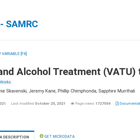
 - SAMRC
/
VARIABLE [F6]
and Alcohol Treatment (VATU) 
 Works
nie Skavenski, Jeremy Kane, Phillip Chimphonda, Sapphire Munthali
2021
Last modified
October 25, 2021
Page views
1727054
Documentati
GET MICRODATA
A DESCRIPTION