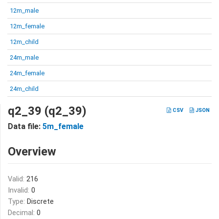
12m_male
12m_female
12m_child
24m_male
24m_female
24m_child
q2_39 (q2_39)
CSV
JSON
Data file:
5m_female
Overview
Valid:
216
Invalid:
0
Type:
Discrete
Decimal:
0