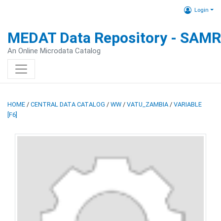
Login
MEDAT Data Repository - SAM
An Online Microdata Catalog
HOME
/
CENTRAL DATA CATALOG
/
WW
/
VATU_ZAMBIA
/
VARIABLE
[F6]