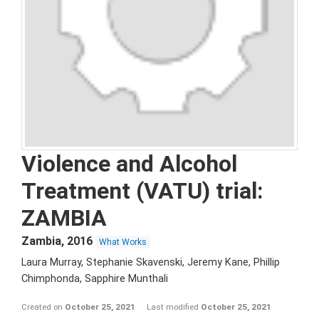
Violence and Alcohol
Treatment (VATU) trial:
ZAMBIA
Zambia
,
2016
What Works
Laura Murray, Stephanie Skavenski, Jeremy Kane, Phillip
Chimphonda, Sapphire Munthali
Created on
October 25, 2021
Last modified
October 25, 2021