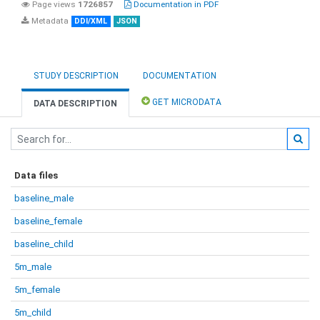
Page views
1726857
Documentation in PDF
Metadata
DDI/XML
JSON
STUDY DESCRIPTION
DOCUMENTATION
GET MICRODATA
DATA DESCRIPTION
Data files
baseline_male
baseline_female
baseline_child
5m_male
5m_female
5m_child