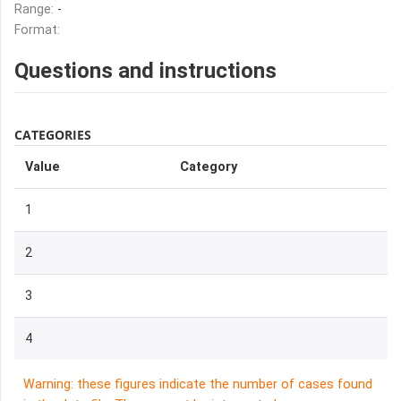
Range:
-
Format:
Questions and instructions
CATEGORIES
Value
Category
1
2
3
4
Warning: these figures indicate the number of cases found