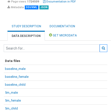
Page views
1724509
Documentation in PDF
Metadata
DDI/XML
JSON
STUDY DESCRIPTION
DOCUMENTATION
GET MICRODATA
DATA DESCRIPTION
Data files
baseline_male
baseline_female
baseline_child
5m_male
5m_female
5m_child