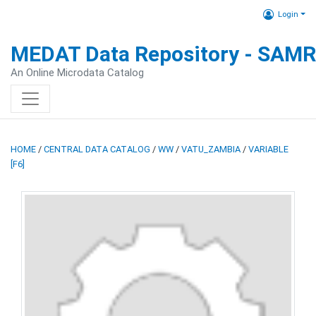
Login
MEDAT Data Repository - SAM
An Online Microdata Catalog
HOME
/
CENTRAL DATA CATALOG
/
WW
/
VATU_ZAMBIA
/
VARIABLE
[F6]