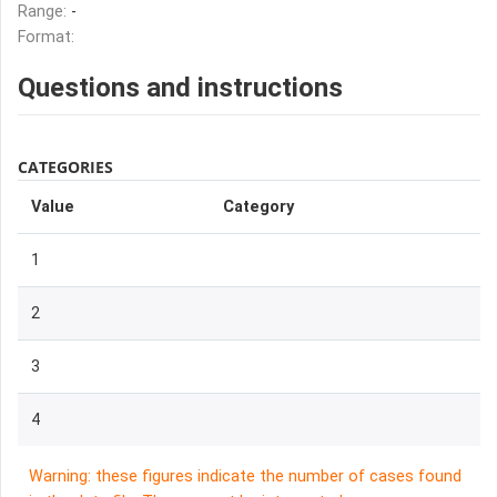
Range:
-
Format:
Questions and instructions
CATEGORIES
Value
Category
1
2
3
4
Warning: these figures indicate the number of cases found