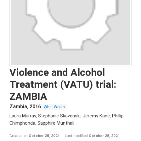
Violence and Alcohol
Treatment (VATU) trial:
ZAMBIA
Zambia
,
2016
What Works
Laura Murray, Stephanie Skavenski, Jeremy Kane, Phillip
Chimphonda, Sapphire Munthali
Created on
October 25, 2021
Last modified
October 25, 2021