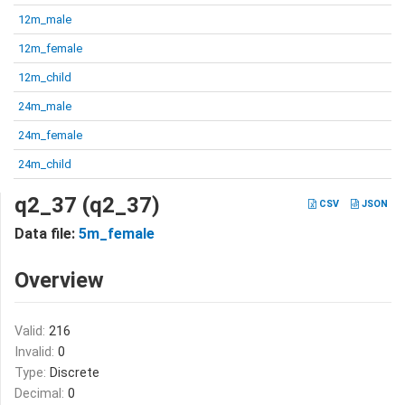
12m_male
12m_female
12m_child
24m_male
24m_female
24m_child
q2_37 (q2_37)
CSV
JSON
Data file:
5m_female
Overview
Valid:
216
Invalid:
0
Type:
Discrete
Decimal:
0