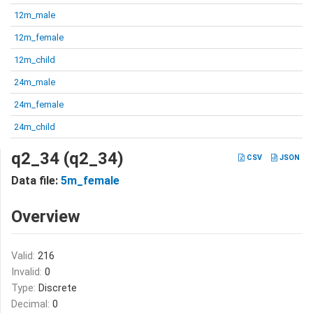
12m_male
12m_female
12m_child
24m_male
24m_female
24m_child
q2_34 (q2_34)
CSV
JSON
Data file:
5m_female
Overview
Valid:
216
Invalid:
0
Type:
Discrete
Decimal:
0