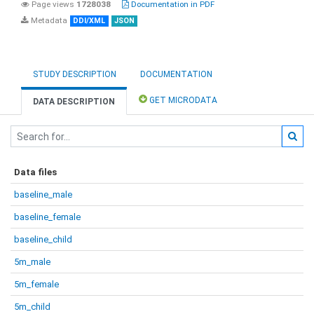
Page views
1728038
Documentation in PDF
Metadata
DDI/XML
JSON
STUDY DESCRIPTION
DOCUMENTATION
GET MICRODATA
DATA DESCRIPTION
Data files
baseline_male
baseline_female
baseline_child
5m_male
5m_female
5m_child