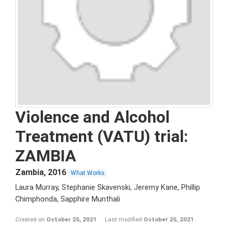
Violence and Alcohol
Treatment (VATU) trial:
ZAMBIA
Zambia
,
2016
What Works
Laura Murray, Stephanie Skavenski, Jeremy Kane, Phillip
Chimphonda, Sapphire Munthali
Created on
October 25, 2021
Last modified
October 25, 2021