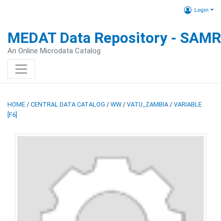
Login
MEDAT Data Repository - SAM
An Online Microdata Catalog
HOME
/
CENTRAL DATA CATALOG
/
WW
/
VATU_ZAMBIA
/
VARIABLE
[F6]