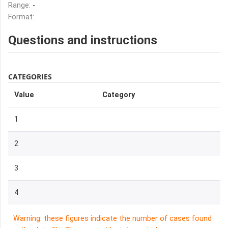
Range:
-
Format:
Questions and instructions
CATEGORIES
Value
Category
1
2
3
4
Warning: these figures indicate the number of cases found