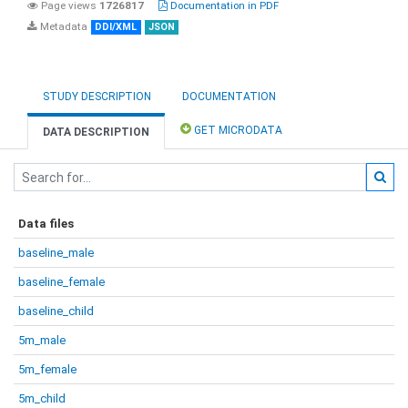
Page views
1726817
Documentation in PDF
Metadata
DDI/XML
JSON
STUDY DESCRIPTION
DOCUMENTATION
GET MICRODATA
DATA DESCRIPTION
Data files
baseline_male
baseline_female
baseline_child
5m_male
5m_female
5m_child