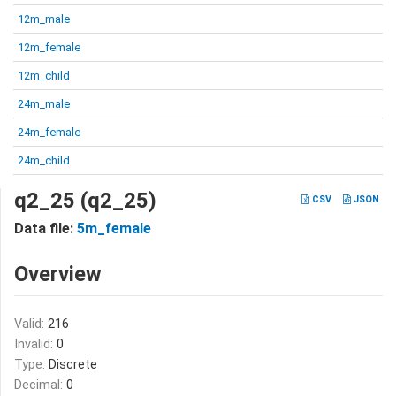
12m_male
12m_female
12m_child
24m_male
24m_female
24m_child
q2_25 (q2_25)
CSV
JSON
Data file:
5m_female
Overview
Valid:
216
Invalid:
0
Type:
Discrete
Decimal:
0