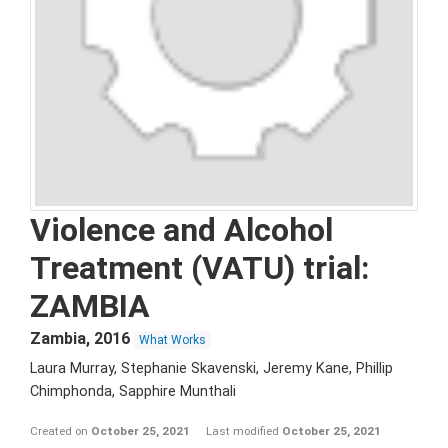
Violence and Alcohol
Treatment (VATU) trial:
ZAMBIA
Zambia
,
2016
What Works
Laura Murray, Stephanie Skavenski, Jeremy Kane, Phillip
Chimphonda, Sapphire Munthali
Created on
October 25, 2021
Last modified
October 25, 2021