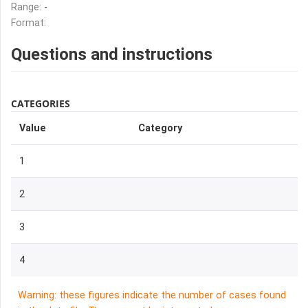
Range:
-
Format:
Questions and instructions
CATEGORIES
Value
Category
1
2
3
4
Warning: these figures indicate the number of cases found