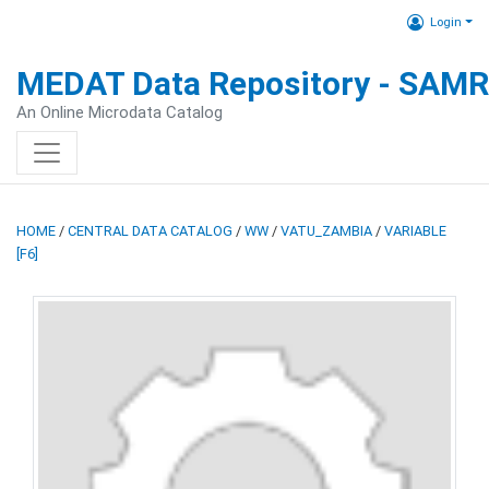
Login
MEDAT Data Repository - SAM
An Online Microdata Catalog
HOME
/
CENTRAL DATA CATALOG
/
WW
/
VATU_ZAMBIA
/
VARIABLE
[F6]