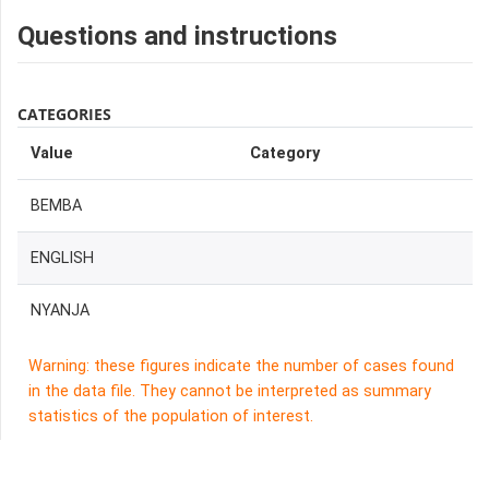
Questions and instructions
CATEGORIES
Value
Category
BEMBA
ENGLISH
NYANJA
Warning: these figures indicate the number of cases found
in the data file. They cannot be interpreted as summary
statistics of the population of interest.