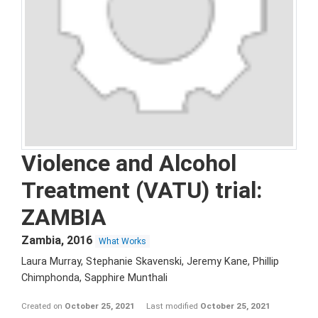
Violence and Alcohol
Treatment (VATU) trial:
ZAMBIA
Zambia
,
2016
What Works
Laura Murray, Stephanie Skavenski, Jeremy Kane, Phillip
Chimphonda, Sapphire Munthali
Created on
October 25, 2021
Last modified
October 25, 2021