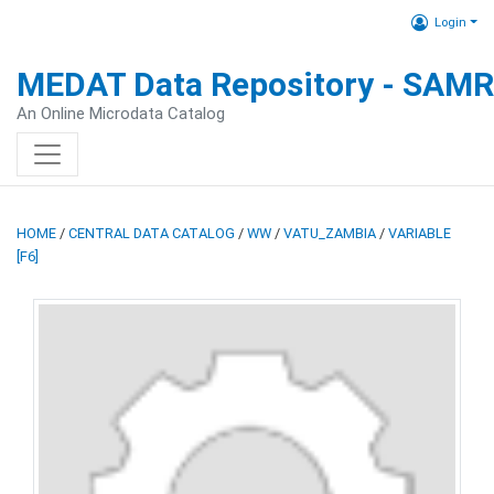
Login
MEDAT Data Repository - SAM
An Online Microdata Catalog
HOME
/
CENTRAL DATA CATALOG
/
WW
/
VATU_ZAMBIA
/
VARIABLE
[F6]