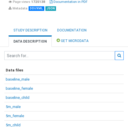
Page views
1725138
Documentation in PDF
Metadata
DDI/XML
JSON
STUDY DESCRIPTION
DOCUMENTATION
GET MICRODATA
DATA DESCRIPTION
Data files
baseline_male
baseline_female
baseline_child
5m_male
5m_female
5m_child