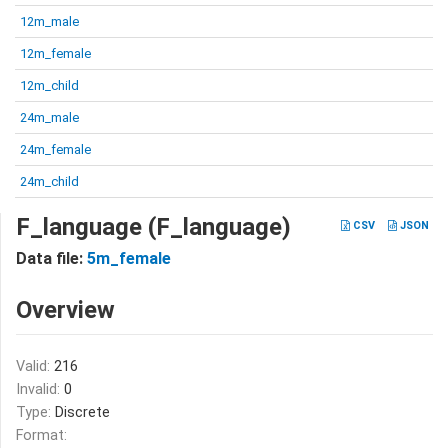
12m_male
12m_female
12m_child
24m_male
24m_female
24m_child
F_language (F_language)
CSV
JSON
Data file:
5m_female
Overview
Valid:
216
Invalid:
0
Type:
Discrete
Format: