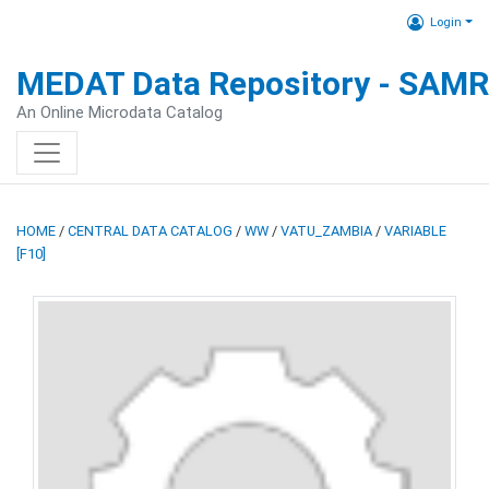
Login
MEDAT Data Repository - SAM
An Online Microdata Catalog
HOME
/
CENTRAL DATA CATALOG
/
WW
/
VATU_ZAMBIA
/
VARIABLE
[F10]