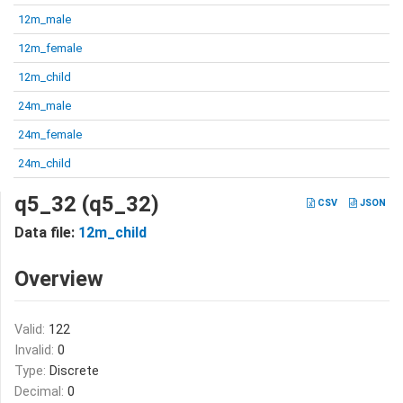
12m_male
12m_female
12m_child
24m_male
24m_female
24m_child
q5_32 (q5_32)
CSV
JSON
Data file:
12m_child
Overview
Valid:
122
Invalid:
0
Type:
Discrete
Decimal:
0