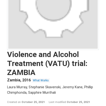
Violence and Alcohol
Treatment (VATU) trial:
ZAMBIA
Zambia
,
2016
What Works
Laura Murray, Stephanie Skavenski, Jeremy Kane, Phillip
Chimphonda, Sapphire Munthali
Created on
October 25, 2021
Last modified
October 25, 2021