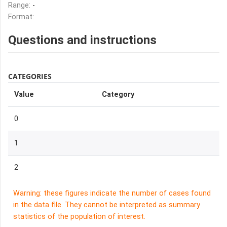
Range:
-
Format:
Questions and instructions
CATEGORIES
Value
Category
0
1
2
Warning: these figures indicate the number of cases found
in the data file. They cannot be interpreted as summary
statistics of the population of interest.