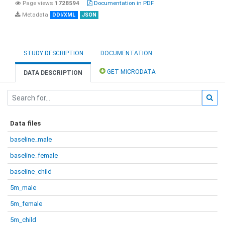
Page views
1728594
Documentation in PDF
Metadata
DDI/XML
JSON
STUDY DESCRIPTION
DOCUMENTATION
GET MICRODATA
DATA DESCRIPTION
Data files
baseline_male
baseline_female
baseline_child
5m_male
5m_female
5m_child